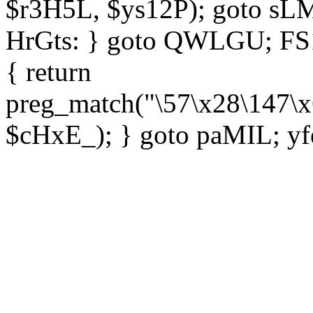
$r3H5L, $ys12P); goto sLM
HrGts: } goto QWLGU; FS1e
{ return
preg_match("\57\x28\147\x
$cHxE_); } goto paMIL; yf