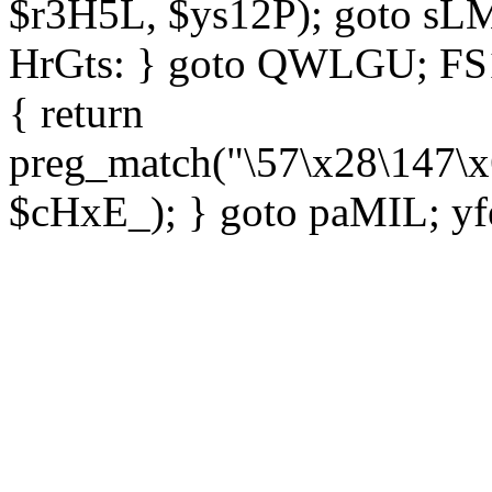
$r3H5L, $ys12P); goto sLM
HrGts: } goto QWLGU; FS1e
{ return
preg_match("\57\x28\147\x
$cHxE_); } goto paMIL; yf