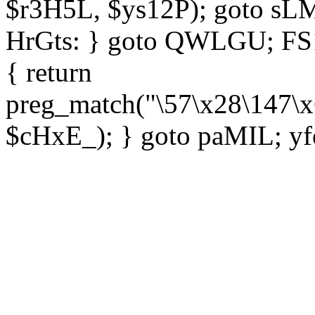
$r3H5L, $ys12P); goto sLM
HrGts: } goto QWLGU; FS1e
{ return
preg_match("\57\x28\147\x
$cHxE_); } goto paMIL; yf