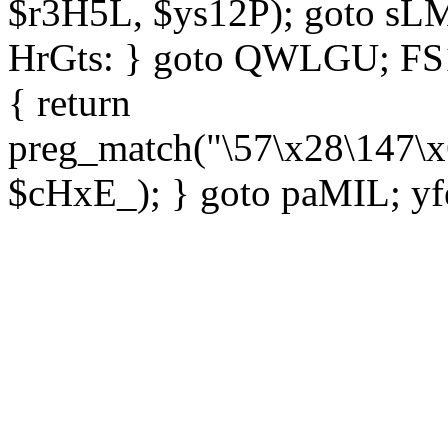
$r3H5L, $ys12P); goto sLM
HrGts: } goto QWLGU; FS1e
{ return
preg_match("\57\x28\147\x
$cHxE_); } goto paMIL; yf