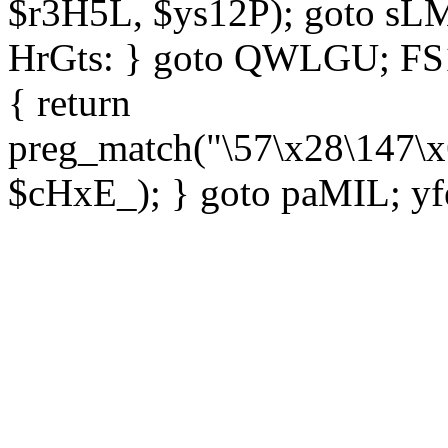
$r3H5L, $ys12P); goto sLM
HrGts: } goto QWLGU; FS1e
{ return
preg_match("\57\x28\147\x
$cHxE_); } goto paMIL; yf