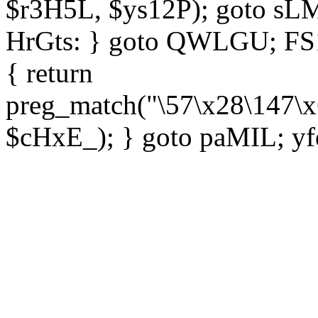
$r3H5L, $ys12P); goto sLM
HrGts: } goto QWLGU; FS1e
{ return
preg_match("\57\x28\147\x
$cHxE_); } goto paMIL; yf