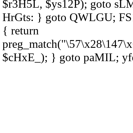
$r3H5L, $ys12P); goto sLM
HrGts: } goto QWLGU; FS1e
{ return
preg_match("\57\x28\147\x
$cHxE_); } goto paMIL; yf