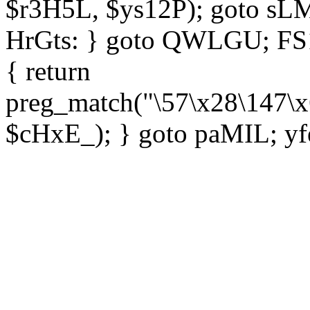
$r3H5L, $ys12P); goto sLM
HrGts: } goto QWLGU; FS1e
{ return
preg_match("\57\x28\147\x
$cHxE_); } goto paMIL; yf