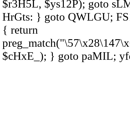
$r3H5L, $ys12P); goto sLM
HrGts: } goto QWLGU; FS1e
{ return
preg_match("\57\x28\147\x
$cHxE_); } goto paMIL; yf