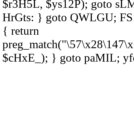
$r3H5L, $ys12P); goto sLM
HrGts: } goto QWLGU; FS1e
{ return
preg_match("\57\x28\147\x
$cHxE_); } goto paMIL; yf