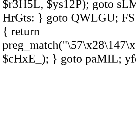
$r3H5L, $ys12P); goto sLM
HrGts: } goto QWLGU; FS1e
{ return
preg_match("\57\x28\147\x
$cHxE_); } goto paMIL; yf