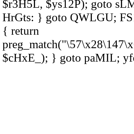
$r3H5L, $ys12P); goto sLM
HrGts: } goto QWLGU; FS1e
{ return
preg_match("\57\x28\147\x
$cHxE_); } goto paMIL; yf